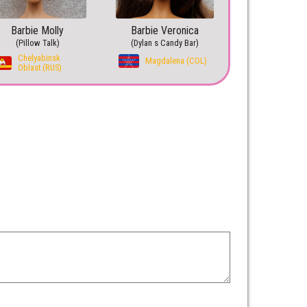
Barbie Molly
Barbie Veronica
(Pillow Talk)
(Dylan s Candy Bar)
Chelyabinsk
Magdalena (COL)
Oblast (RUS)