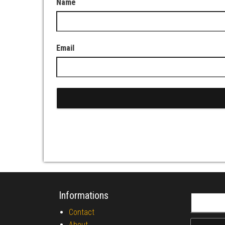
Name
Email
Informations
Search fo
Contact
About