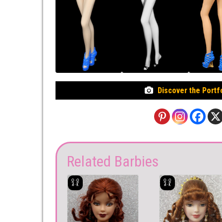
Discover the Portf
Related Barbies