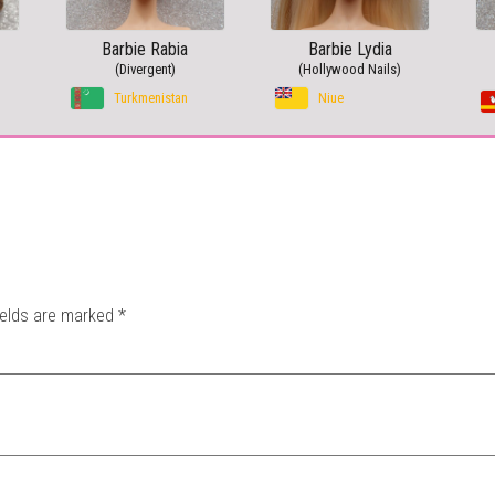
Barbie Rabia
Barbie Lydia
(Divergent)
(Hollywood Nails)
Turkmenistan
Niue
ields are marked
*