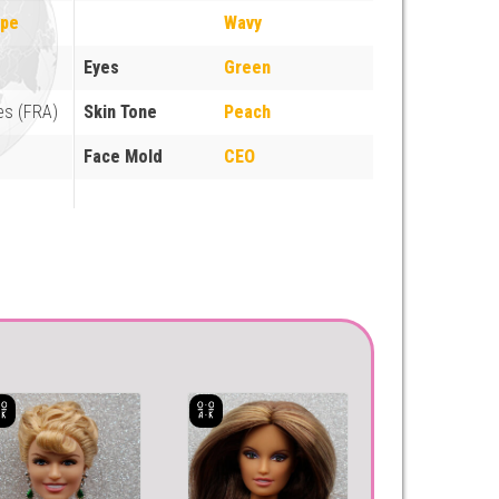
ope
Wavy
Eyes
Green
es (FRA)
Skin Tone
Peach
Face Mold
CEO