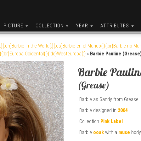
PICTURE
COLLECTION
YEAR
ATTRIBUTES
:}{:en}Barbie in the World{:}{:es}Barbie en el Mundo{:}{:br}Barbie no Mun
}{:br}Europa Ocidental{:}{:de}Westeuropa{:}
»
Barbie Pauline (Grease
Barbie Paulin
(Grease)
Barbie as Sandy from Grease
Barbie designed in
2004
Collection
Pink Label
Barbie
ooak
with a
muse
body