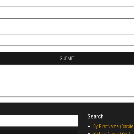
Search
r:
By FirstName (Barbie
By FirstName (Ken)