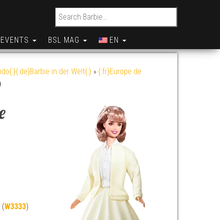
Search for:
EVENTS
BSL MAG
EN
do{:}{:de}Barbie in der Welt{:}
»
{:fr}Europe de
)
e
 (
W3333
)