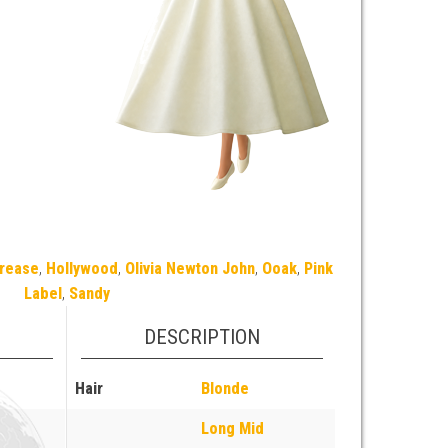
rease
,
Hollywood
,
Olivia Newton John
,
Ooak
,
Pink
Label
,
Sandy
DESCRIPTION
Hair
Blonde
Long Mid