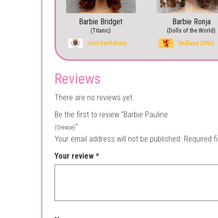
Barbie Bridget
Barbie Ronja
(Titanic)
(Dolls of the World)
Saint Barthélemy
Småland (SWE)
Reviews
There are no reviews yet.
Be the first to review “Barbie Pauline
”
(Grease)
Your email address will not be published.
Required f
Your review
*