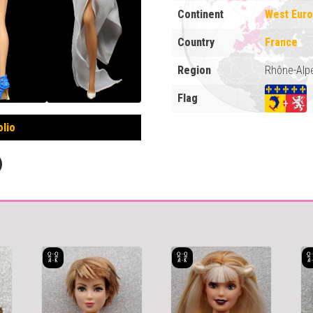
Continent
West Eur
Country
France
Region
Rhône-Alp
Flag
olio