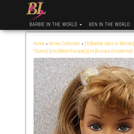
BARBIE IN THE WORLD
KEN IN THE WORLD
Home
»
All my Collection
»
{:fr}Barbie dans le Monde{
l'Ouest{:}{:en}West Europe{:}{:es}Europa Occidental{: