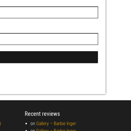
Recent reviews
)
on
Gallery –
Barbie Inger
on
Gallery –
Barbie Inger