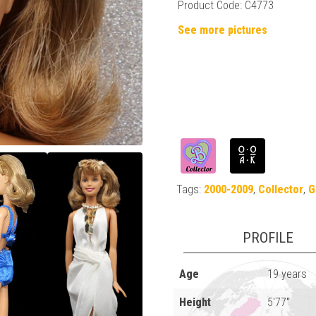
Product Code: C4773
See more pictures
Tags:
2000-2009
,
Collector
,
G
PROFILE
Age
19 years
Height
5'77"