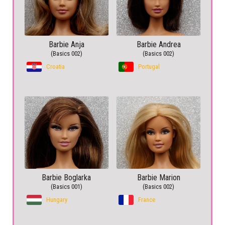
Barbie Anja
Barbie Andrea
(Basics 002)
(Basics 002)
Croatia
Portugal
Barbie Boglarka
Barbie Marion
(Basics 001)
(Basics 002)
Hungary
France