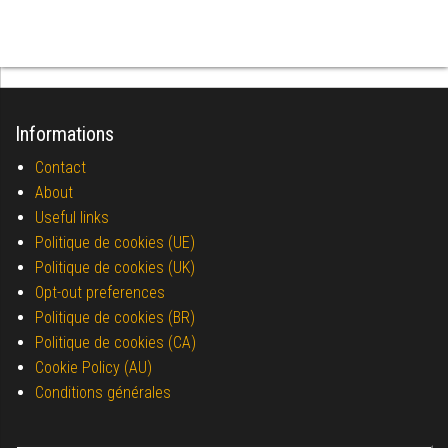
Informations
Contact
About
Useful links
Politique de cookies (UE)
Politique de cookies (UK)
Opt-out preferences
Politique de cookies (BR)
Politique de cookies (CA)
Cookie Policy (AU)
Conditions générales