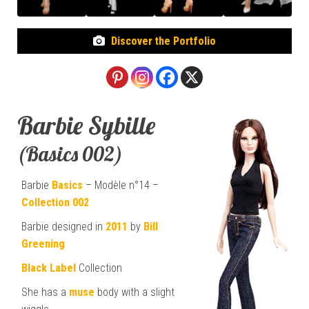
Discover the Portfolio
Barbie Sybille
(Basics 002)
Barbie
Basics
– Modèle n°14 –
Collection 002
Barbie designed in
2011
by
Bill
Greening
Black Label
Collection
She has a
muse
body with a slight