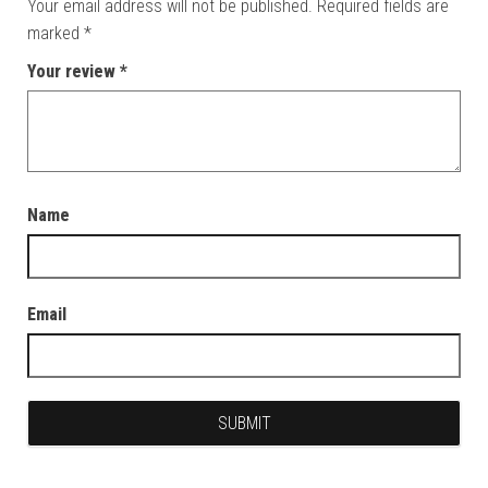
Your email address will not be published.
Required fields are
marked
*
Your review
*
Name
Email