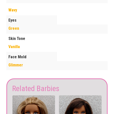
Wavy
Eyes
Green
Skin Tone
Vanilla
Face Mold
Glimmer
Related Barbies