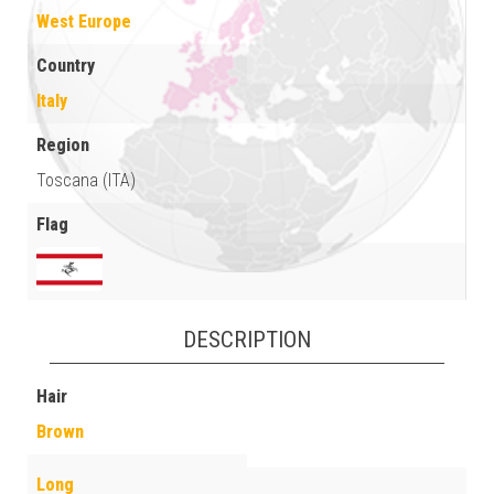
West Europe
Country
Italy
Region
Toscana (ITA)
Flag
DESCRIPTION
Hair
Brown
Long