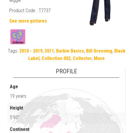
wiggle
Product Code :
T7737
See more pictures
Tags:
2010 - 2019
,
2011
,
Barbie Basics
,
Bill Greening
,
Black
Label
,
Collection 002
,
Collector
,
Muse
PROFILE
Age
19 years
Height
5'93"
Continent