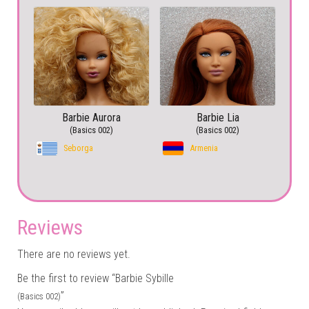
Barbie Aurora
Barbie Lia
(Basics 002)
(Basics 002)
Seborga
Armenia
Reviews
There are no reviews yet.
Be the first to review “Barbie Sybille
”
(Basics 002)