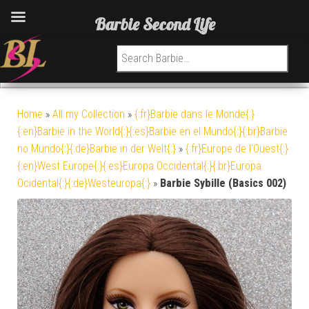
Barbie Second Life
Search for:
Home
»
All my Collection
»
{:fr}Barbie dans le Monde{:}
{:en}Barbie in the World{:}{:es}Barbie en el Mundo{:}{:br}Barbie
no Mundo{:}{:de}Barbie in der Welt{:}
»
{:fr}Europe de l'Ouest{:}
{:en}West Europe{:}{:es}Europa Occidental{:}{:br}Europa
Ocidental{:}{:de}Westeuropa{:}
»
Barbie Sybille (Basics 002)