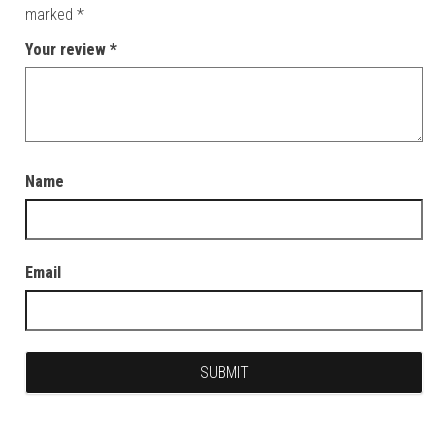
marked
*
Your review
*
Name
Email