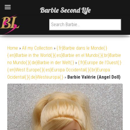
Barbie Second Life
Search for:
Home
»
All my Collection
»
{:fr}Barbie dans le Monde{:}
{:en}Barbie in the World{:}{:es}Barbie en el Mundo{:}{:br}Barbie
no Mundo{:}{:de}Barbie in der Welt{:}
»
{:fr}Europe de l'Ouest{:}
{:en}West Europe{:}{:es}Europa Occidental{:}{:br}Europa
Ocidental{:}{:de}Westeuropa{:}
»
Barbie Valérie (Angel Doll)