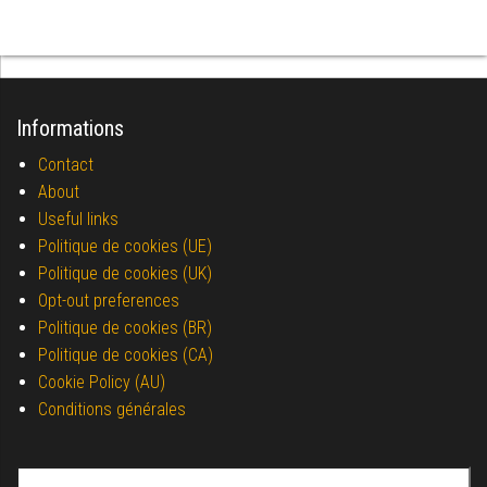
Informations
Contact
About
Useful links
Politique de cookies (UE)
Politique de cookies (UK)
Opt-out preferences
Politique de cookies (BR)
Politique de cookies (CA)
Cookie Policy (AU)
Conditions générales
Search for: