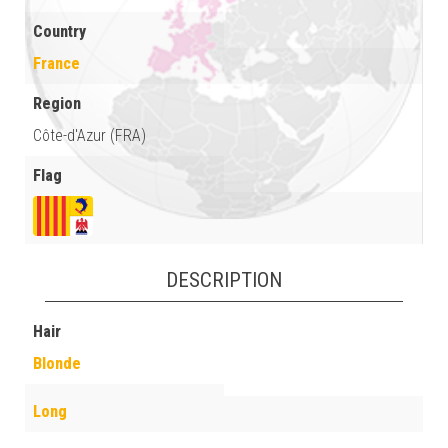
Country
France
Region
Côte-d'Azur (FRA)
Flag
DESCRIPTION
Hair
Blonde
Long