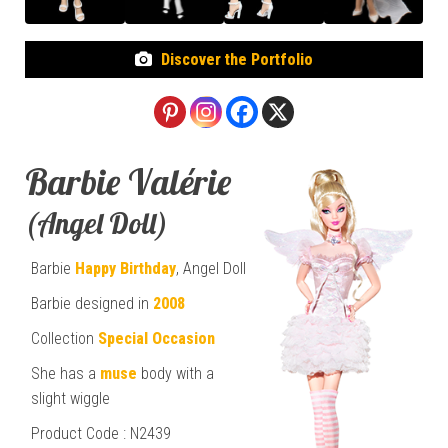
Discover the Portfolio
Barbie Valérie
(Angel Doll)
Barbie
Happy Birthday
, Angel Doll
Barbie designed in
2008
Collection
Special Occasion
She has a
muse
body with a
slight wiggle
Product Code : N2439