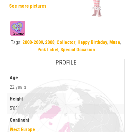
See more pictures
Tags:
2000-2009
,
2008
,
Collector
,
Happy Birthday
,
Muse
,
Pink Label
,
Special Occasion
PROFILE
Age
22 years
Height
5'83"
Continent
West Europe