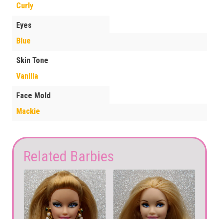
Curly
Eyes
Blue
Skin Tone
Vanilla
Face Mold
Mackie
Related Barbies