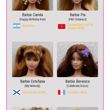
Barbie Camila
Barbie Pia
(Happy Birthday Ken)
(FAO Schwarz)
Comunidad Foral de
Argentina
Navarra (ESP)
Barbie Estefania
Barbie Berenice
(My Melody)
(Celebrate Disco)
Nova Scotia (CAN)
Córdoba (ARG)