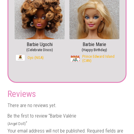
Barbie Ugochi
Barbie Marie
(Celebrate Disco)
(Happy Birthday)
Prince Edward Island
Oyo (NGA)
(CAN)
Reviews
There are no reviews yet.
Be the first to review “Barbie Valérie
”
(Angel Doll)
Your email address will not be published.
Required fields are