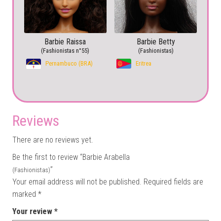
Barbie Raissa
Barbie Betty
(Fashionistas n°55)
(Fashionistas)
Pernambuco (BRA)
Eritrea
Reviews
There are no reviews yet.
Be the first to review “Barbie Arabella
”
(Fashionistas)
Your email address will not be published.
Required fields are
marked
*
Your review
*