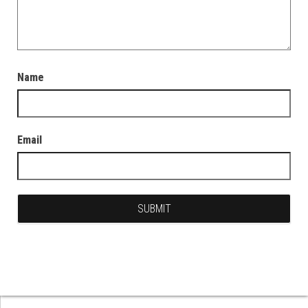
Name
Email