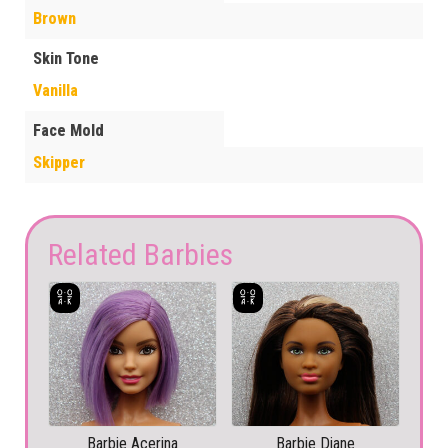
Brown
Skin Tone
Vanilla
Face Mold
Skipper
Related Barbies
Barbie Acerina
Barbie Diane