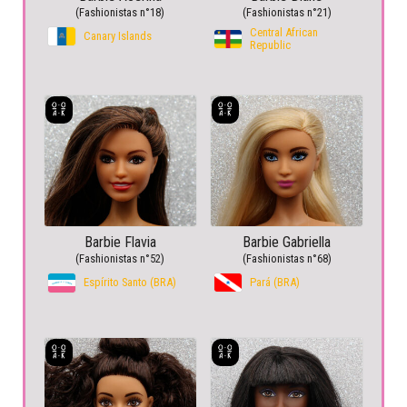
(Fashionistas n°18)
(Fashionistas n°21)
Central African
Canary Islands
Republic
Barbie Flavia
Barbie Gabriella
(Fashionistas n°52)
(Fashionistas n°68)
Espírito Santo (BRA)
Pará (BRA)