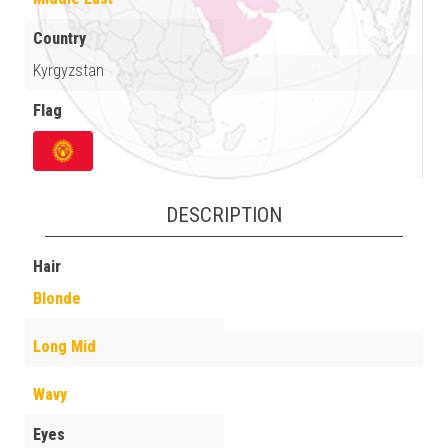
Country
Kyrgyzstan
Flag
DESCRIPTION
Hair
Blonde
Long Mid
Wavy
Eyes