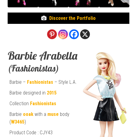
Discover the Portfolio
Barbie Arabella
(Fashionistas)
Barbie –
Fashionistas
– Style L.A.
Barbie designed in
2015
Collection
Fashionistas
Barbie
ooak
with a
muse
body
(
W3465
)
Product Code : CJY43