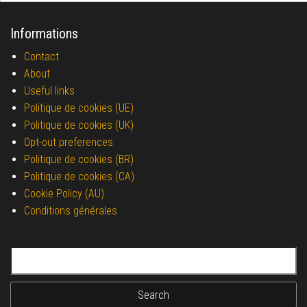
Informations
Contact
About
Useful links
Politique de cookies (UE)
Politique de cookies (UK)
Opt-out preferences
Politique de cookies (BR)
Politique de cookies (CA)
Cookie Policy (AU)
Conditions générales
Search for: