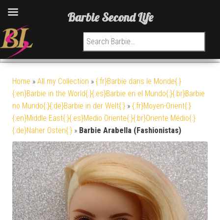
Barbie Second Life
Search for:
Home
»
All my Collection
»
{:fr}Barbie dans le Monde{:}
{:en}Barbie in the World{:}{:es}Barbie en el Mundo{:}{:br}Barbie
no Mundo{:}{:de}Barbie in der Welt{:}
»
{:fr}Moyen-Orient{:}
{:en}Middle East{:}{:es}Medio Oriente{:}{:br}Oriente Médio{:}
{:de}Naher Osten{:}
»
Barbie Arabella (Fashionistas)