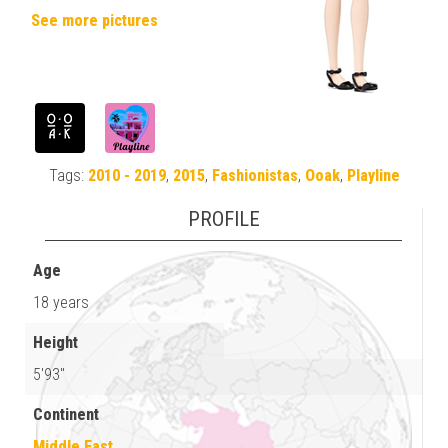
See more pictures
Tags:
2010 - 2019
,
2015
,
Fashionistas
,
Ooak
,
Playline
PROFILE
Age
18 years
Height
5'93"
Continent
Middle East