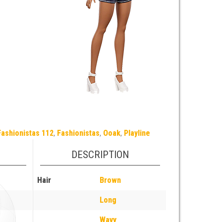
Fashionistas 112
,
Fashionistas
,
Ooak
,
Playline
DESCRIPTION
Hair
Brown
Long
Wavy