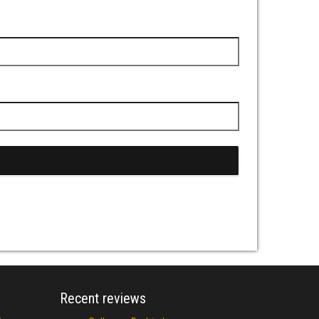
Recent reviews