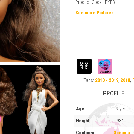
Product Code : FYB31
See more Pictures
Tags:
2010 - 2019
,
2018
,
PROFILE
Age
19 years
Height
5'93"
Continent
Oceania