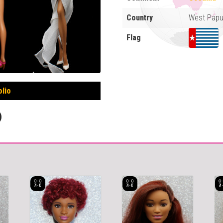
Country
West Pap
Flag
olio