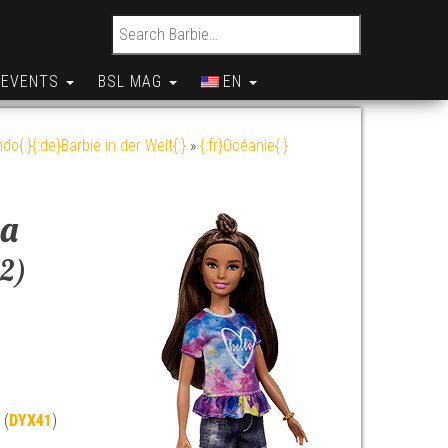
Search for:
EVENTS
BSL MAG
EN
do{:}{:de}Barbie in der Welt{:}
»
{:fr}Océanie{:}
va
12)
 (
DYX41
)