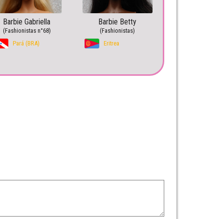
Barbie Gabriella
Barbie Betty
(Fashionistas n°68)
(Fashionistas)
Pará (BRA)
Eritrea