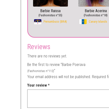
Barbie Raissa
Barbie Acerina
(Fashionistas n°55)
(Fashionistas n°18)
Pernambuco (BRA)
Canary Islands
Reviews
There are no reviews yet.
Be the first to review “Barbie Poerava
”
(Fashionistas n°112)
Your email address will not be published.
Required f
Your review
*