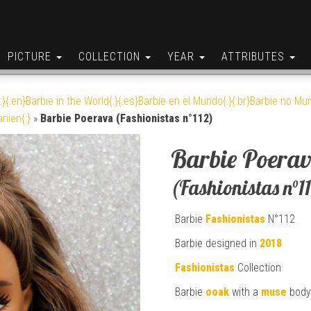
PICTURE
COLLECTION
YEAR
ATTRIBUTES
:}{:en}Barbie in the World{:}{:es}Barbie en el Mundo{:}{:br}Barbie no Mun
anien{:}
»
Barbie Poerava (Fashionistas n°112)
Barbie Poera
(Fashionistas n°1
Barbie
Fashionistas
N°112
Barbie designed in
2018
Fashionistas
Collection
Barbie
ooak
with a
muse
body