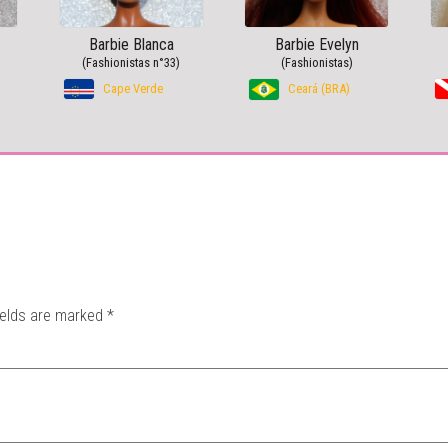
Barbie Blanca
Barbie Evelyn
(Fashionistas n°33)
(Fashionistas)
Cape Verde
Ceará (BRA)
ields are marked
*