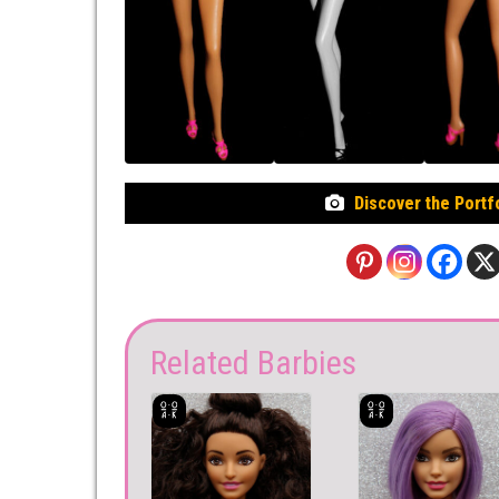
Discover the Portf
Related Barbies