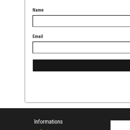
Name
Email
Informations
Search fo