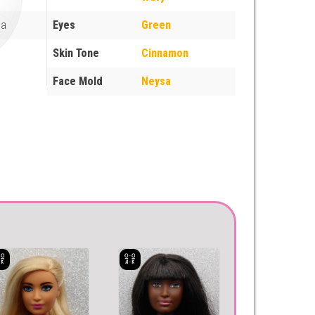
ua
Eyes
Green
Skin Tone
Cinnamon
Face Mold
Neysa