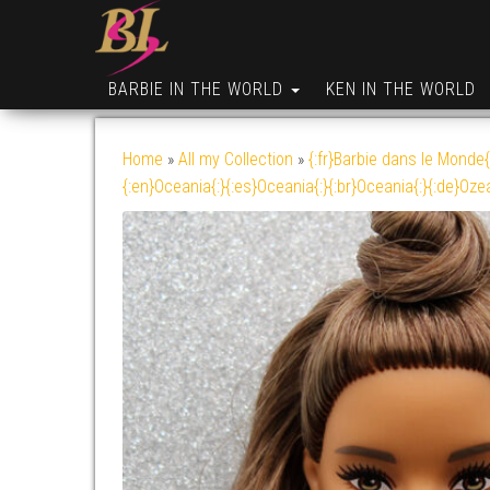
BARBIE IN THE WORLD
KEN IN THE WORLD
Home
»
All my Collection
»
{:fr}Barbie dans le Monde{
{:en}Oceania{:}{:es}Oceania{:}{:br}Oceania{:}{:de}Oze