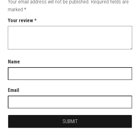
Your email address will not be published.
Required fields are
marked
*
Your review
*
Name
Email