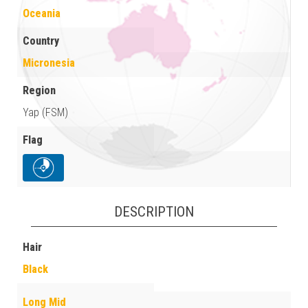
Oceania
Country
Micronesia
Region
Yap (FSM)
Flag
DESCRIPTION
Hair
Black
Long Mid