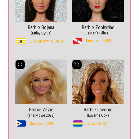
Barbie Bojana
Barbie Zephyrine
(Miley Cyrus)
(María Félix)
Tacuarembó (URU)
Vukovar-Syrmia (CRO)
Barbie Zazie
Barbie Laverne
(The Movie 2023)
(Laverne Cox)
Chukotka (RUS)
Carazo (NCA)