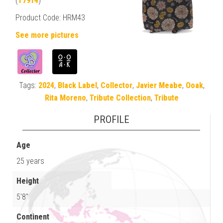
(
T7914
)
Product Code: HRM43
See more pictures
Tags:
2024
,
Black Label
,
Collector
,
Javier Meabe
,
Ooak
,
Rita Moreno
,
Tribute Collection
,
Tribute
PROFILE
Age
25 years
Height
5'8"
Continent