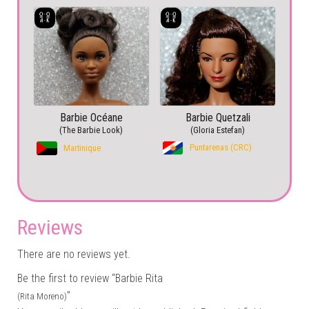
Barbie Océane
Barbie Quetzali
(The Barbie Look)
(Gloria Estefan)
Puntarenas (CRC)
Martinique
Reviews
There are no reviews yet.
Be the first to review “Barbie Rita
”
(Rita Moreno)