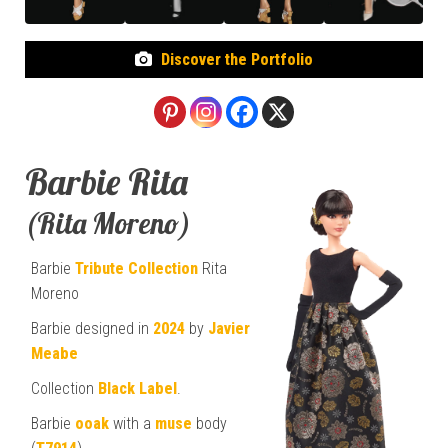
Discover the Portfolio
Barbie Rita
(Rita Moreno)
Barbie
Tribute Collection
Rita
Moreno
Barbie designed in
2024
by
Javier
Meabe
Collection
Black Label
.
Barbie
ooak
with a
muse
body