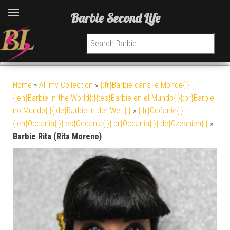
Barbie Second Life
Search for:
Home
»
All my Collection
»
{:fr}Barbie dans le Monde{:}
{:en}Barbie in the World{:}{:es}Barbie en el Mundo{:}{:br}Barbie
no Mundo{:}{:de}Barbie in der Welt{:}
»
{:fr}Océanie{:}
{:en}Oceania{:}{:es}Oceania{:}{:br}Oceania{:}{:de}Ozeanien{:}
»
Barbie Rita (Rita Moreno)