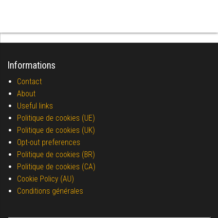
Informations
Contact
About
Useful links
Politique de cookies (UE)
Politique de cookies (UK)
Opt-out preferences
Politique de cookies (BR)
Politique de cookies (CA)
Cookie Policy (AU)
Conditions générales