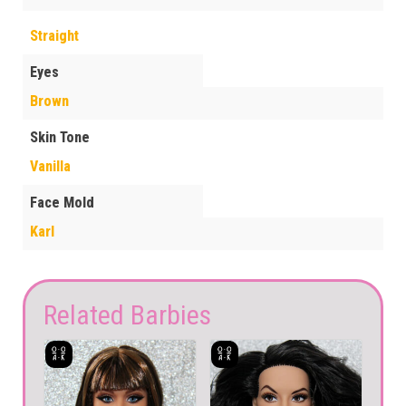
Straight
Eyes
Brown
Skin Tone
Vanilla
Face Mold
Karl
Related Barbies