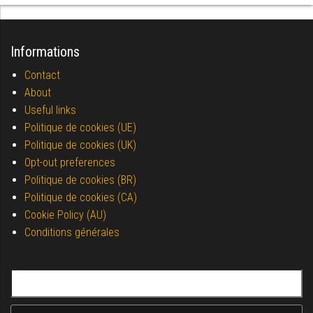
Informations
Contact
About
Useful links
Politique de cookies (UE)
Politique de cookies (UK)
Opt-out preferences
Politique de cookies (BR)
Politique de cookies (CA)
Cookie Policy (AU)
Conditions générales
Search for: