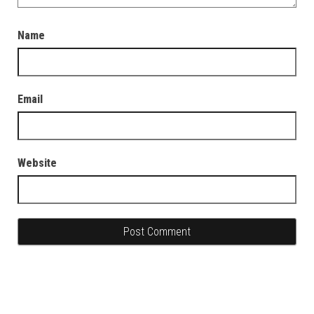
Name
Email
Website