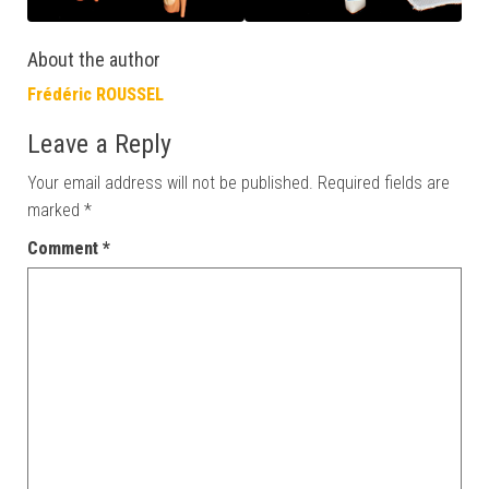
About the author
Frédéric ROUSSEL
Leave a Reply
Your email address will not be published.
Required fields are
marked
*
Comment
*