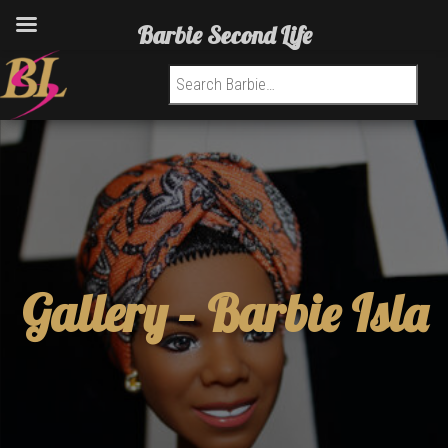
Barbie Second Life
Search for:
Gallery –
Barbie Isla