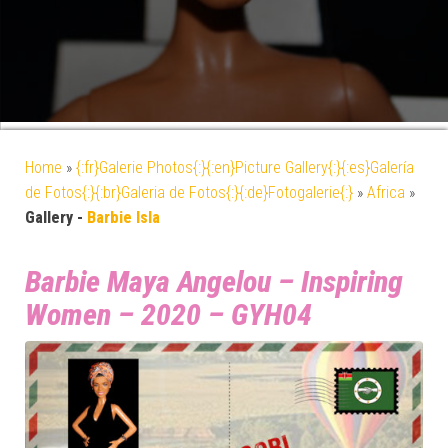
Home
»
{:fr}Galerie Photos{:}{:en}Picture Gallery{:}{:es}Galería
de Fotos{:}{:br}Galeria de Fotos{:}{:de}Fotogalerie{:}
»
Africa
»
Gallery -
Barbie Isla
Barbie Maya Angelou – Inspiring
Women – 2020 – GYH04