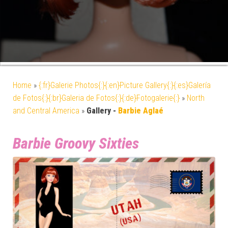
Home
»
{:fr}Galerie Photos{:}{:en}Picture Gallery{:}{:es}Galería
de Fotos{:}{:br}Galeria de Fotos{:}{:de}Fotogalerie{:}
»
North
and Central America
»
Gallery -
Barbie Aglaé
Barbie Groovy Sixties