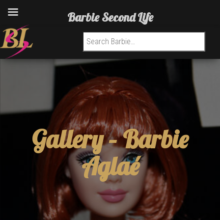
Barbie Second Life
Search for:
Gallery –
Barbie
Aglaé