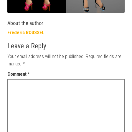
About the author
Frédéric ROUSSEL
Leave a Reply
Your email address will not be published.
Required fields are
marked
*
Comment
*