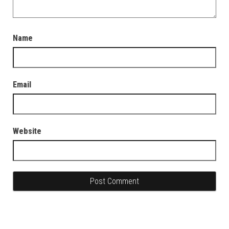
Name
Email
Website