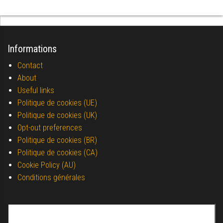
Informations
Contact
About
Useful links
Politique de cookies (UE)
Politique de cookies (UK)
Opt-out preferences
Politique de cookies (BR)
Politique de cookies (CA)
Cookie Policy (AU)
Conditions générales
Search for: