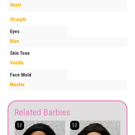
Short
Straight
Eyes
Blue
Skin Tone
Vanilla
Face Mold
Mackie
Related Barbies