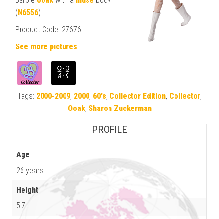
Barbie
ooak
with a
muse
body
(
N6556
)
Product Code: 27676
See more pictures
Tags:
2000-2009
,
2000
,
60's
,
Collector Edition
,
Collector
,
Ooak
,
Sharon Zuckerman
PROFILE
Age
26 years
Height
5'7"