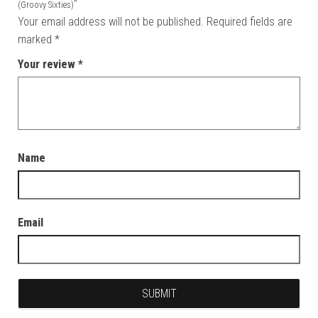
”
(Groovy Sixties)
Your email address will not be published.
Required fields are
marked
*
Your review
*
Name
Email