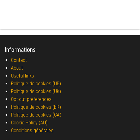
Informations
Contact
About
Useful links
Politique de cookies (UE)
Politique de cookies (UK)
Opt-out preferences
Politique de cookies (BR)
Politique de cookies (CA)
Cookie Policy (AU)
Conditions générales