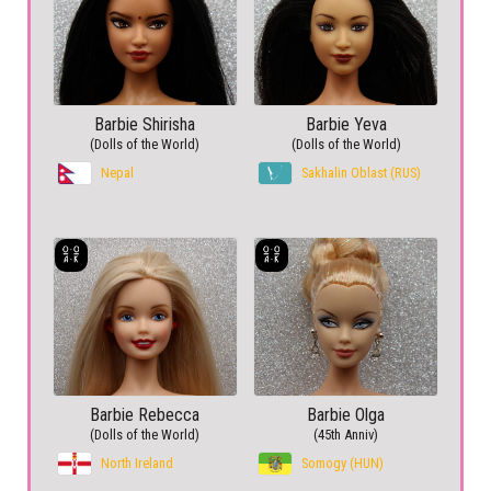
Barbie Shirisha
Barbie Yeva
(Dolls of the World)
(Dolls of the World)
Nepal
Sakhalin Oblast (RUS)
Barbie Rebecca
Barbie Olga
(Dolls of the World)
(45th Anniv)
North Ireland
Somogy (HUN)