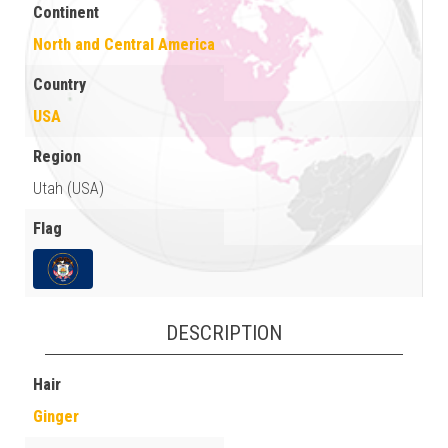
Continent
North and Central America
Country
USA
Region
Utah (USA)
Flag
DESCRIPTION
Hair
Ginger