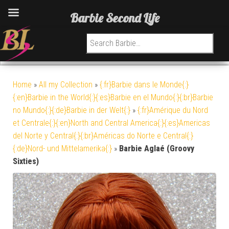
Barbie Second Life
Search for:
Home
»
All my Collection
»
{:fr}Barbie dans le Monde{:}
{:en}Barbie in the World{:}{:es}Barbie en el Mundo{:}{:br}Barbie
no Mundo{:}{:de}Barbie in der Welt{:}
»
{:fr}Amérique du Nord
et Centrale{:}{:en}North and Central America{:}{:es}Americas
del Norte y Central{:}{:br}Américas do Norte e Central{:}
{:de}Nord- und Mittelamerika{:}
»
Barbie Aglaé (Groovy
Sixties)