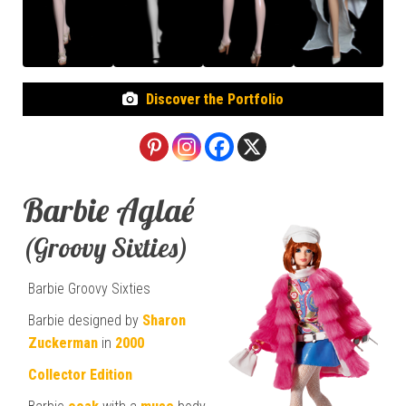
Discover the Portfolio
Barbie Aglaé
(Groovy Sixties)
Barbie Groovy Sixties
Barbie designed by
Sharon
Zuckerman
in
2000
Collector Edition