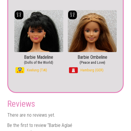
Barbie Madeline
Barbie Ombeline
(Dolls of the World)
(Peace and Love)
Keelung (TAI)
Hamburg (GER)
Reviews
There are no reviews yet.
Be the first to review “Barbie Aglaé