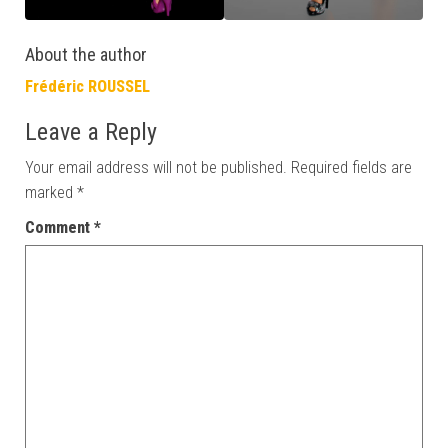
About the author
Frédéric ROUSSEL
Leave a Reply
Your email address will not be published.
Required fields are
marked
*
Comment
*