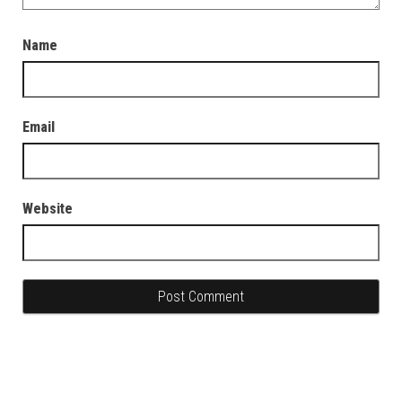
Name
Email
Website