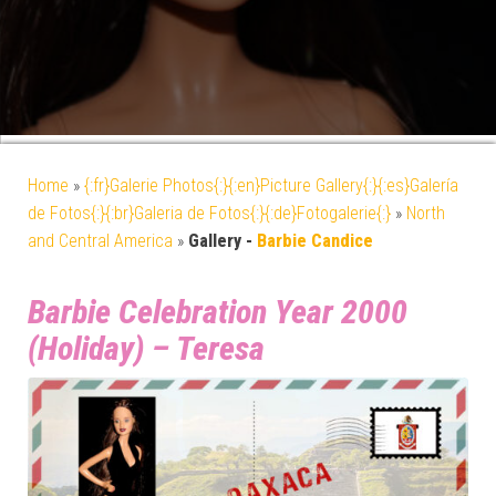
Home
»
{:fr}Galerie Photos{:}{:en}Picture Gallery{:}{:es}Galería
de Fotos{:}{:br}Galeria de Fotos{:}{:de}Fotogalerie{:}
»
North
and Central America
»
Gallery -
Barbie Candice
Barbie Celebration Year 2000
(Holiday) – Teresa