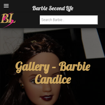
Barbie Second Life
Search for:
Gallery –
Barbie
Candice