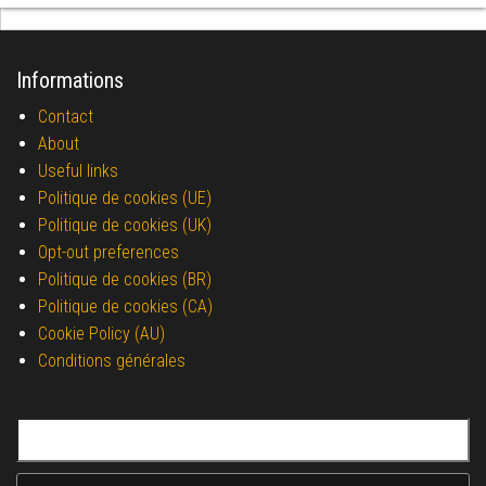
Informations
Contact
About
Useful links
Politique de cookies (UE)
Politique de cookies (UK)
Opt-out preferences
Politique de cookies (BR)
Politique de cookies (CA)
Cookie Policy (AU)
Conditions générales
Search for: