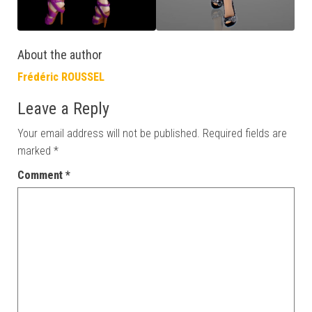
About the author
Frédéric ROUSSEL
Leave a Reply
Your email address will not be published.
Required fields are
marked
*
Comment
*