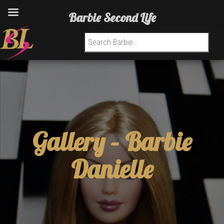
Barbie Second Life
Search for:
Gallery –
Barbie
Danielle