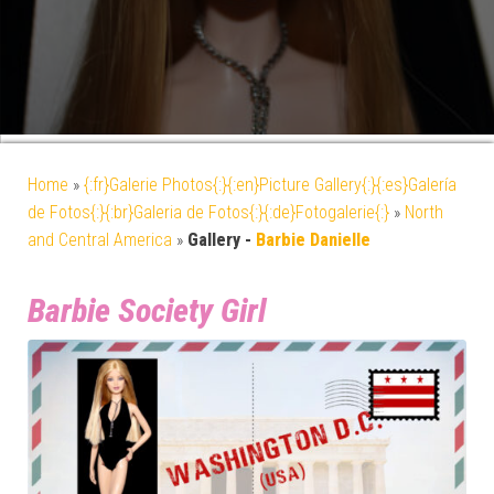
Home
»
{:fr}Galerie Photos{:}{:en}Picture Gallery{:}{:es}Galería
de Fotos{:}{:br}Galeria de Fotos{:}{:de}Fotogalerie{:}
»
North
and Central America
»
Gallery -
Barbie Danielle
Barbie Society Girl