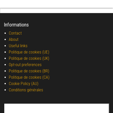
Informations
Contact
About
Useful links
Politique de cookies (UE)
Politique de cookies (UK)
Opt-out preferences
Politique de cookies (BR)
Politique de cookies (CA)
Cookie Policy (AU)
Conditions générales
Search for: