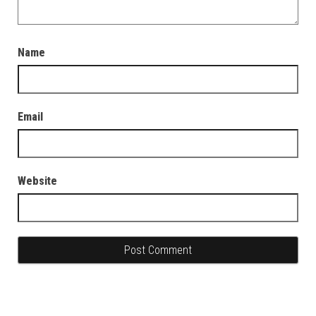
Name
Email
Website