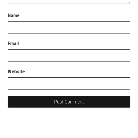
Name
Email
Website