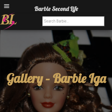
Barbie Second Life
Search for:
Gallery –
Barbie Iga