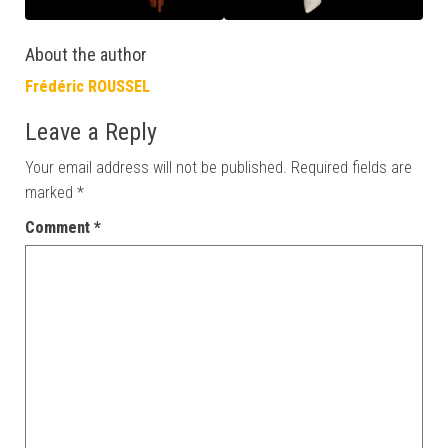
About the author
Frédéric ROUSSEL
Leave a Reply
Your email address will not be published.
Required fields are
marked
*
Comment
*