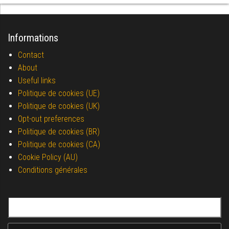
Informations
Contact
About
Useful links
Politique de cookies (UE)
Politique de cookies (UK)
Opt-out preferences
Politique de cookies (BR)
Politique de cookies (CA)
Cookie Policy (AU)
Conditions générales
Search for: