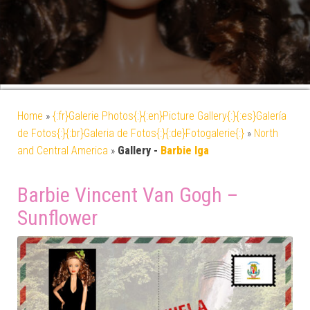
Home
»
{:fr}Galerie Photos{:}{:en}Picture Gallery{:}{:es}Galería
de Fotos{:}{:br}Galeria de Fotos{:}{:de}Fotogalerie{:}
»
North
and Central America
»
Gallery -
Barbie Iga
Barbie Vincent Van Gogh –
Sunflower