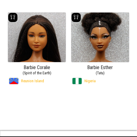
Barbie Coralie
Barbie Esther
(Spirit of the Earth)
(Tatu)
Reunion Island
Nigeria