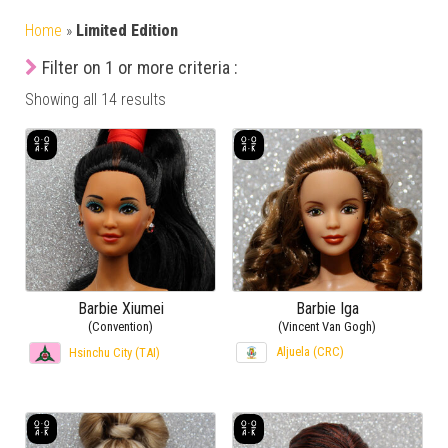
Home
»
Limited Edition
Filter on 1 or more criteria :
Showing all 14 results
Barbie Xiumei
Barbie Iga
(Convention)
(Vincent Van Gogh)
Aljuela (CRC)
Hsinchu City (TAI)