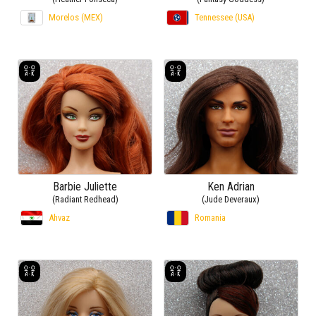
Morelos (MEX)
Tennessee (USA)
Barbie Juliette
Ken Adrian
(Radiant Redhead)
(Jude Deveraux)
Ahvaz
Romania