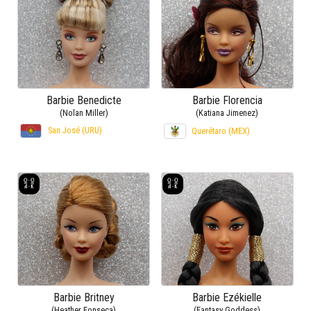
Barbie Benedicte
Barbie Florencia
(Nolan Miller)
(Katiana Jimenez)
San José (URU)
Querétaro (MEX)
Barbie Britney
Barbie Ezékielle
(Heather Fonseca)
(Fantasy Goddess)