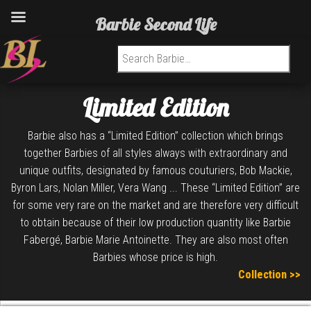
Barbie Second Life
Search for:
Limited Edition
Barbie also has a “Limited Edition” collection which brings
together Barbies of all styles always with extraordinary and
unique outfits, designated by famous couturiers, Bob Mackie,
Byron Lars, Nolan Miller, Vera Wang ... These “Limited Edition” are
for some very rare on the market and are therefore very difficult
to obtain because of their low production quantity like Barbie
Fabergé, Barbie Marie Antoinette. They are also most often
Barbies whose price is high.
Collection >>