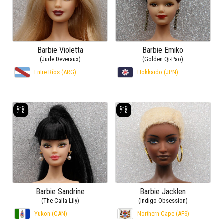
Barbie Violetta
Barbie Emiko
(Jude Deveraux)
(Golden Qi-Pao)
Entre Ríos (ARG)
Hokkaido (JPN)
Barbie Sandrine
Barbie Jacklen
(The Calla Lily)
(Indigo Obsession)
Yukon (CAN)
Northern Cape (AFS)