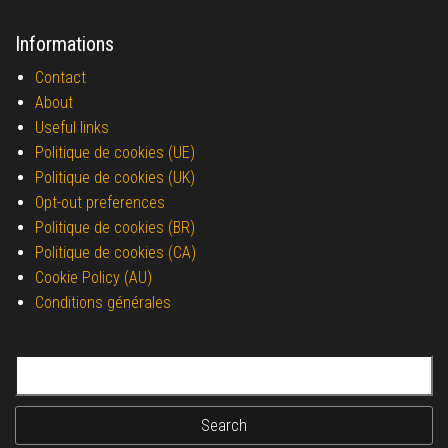
Informations
Contact
About
Useful links
Politique de cookies (UE)
Politique de cookies (UK)
Opt-out preferences
Politique de cookies (BR)
Politique de cookies (CA)
Cookie Policy (AU)
Conditions générales
Search for: