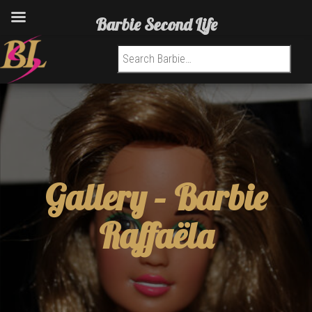
Barbie Second Life
Search for:
Gallery –
Barbie
Raffaëla