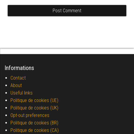
Informations
Contact
About
Useful links
Politique de cookies (UE)
Politique de cookies (UK)
Opt-out preferences
Politique de cookies (BR)
Politique de cookies (CA)