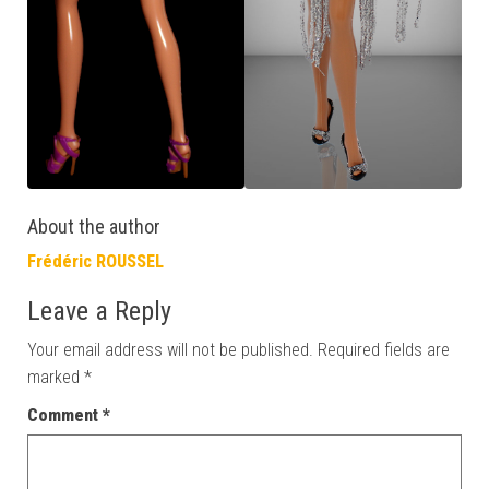
About the author
Frédéric ROUSSEL
Leave a Reply
Your email address will not be published.
Required fields are
marked
*
Comment
*