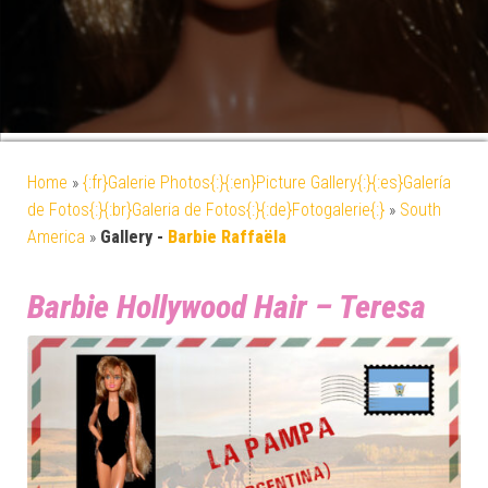
Home
»
{:fr}Galerie Photos{:}{:en}Picture Gallery{:}{:es}Galería
de Fotos{:}{:br}Galeria de Fotos{:}{:de}Fotogalerie{:}
»
South
America
»
Gallery -
Barbie Raffaëla
Barbie Hollywood Hair – Teresa