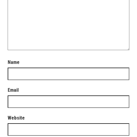
Name
Email
Website