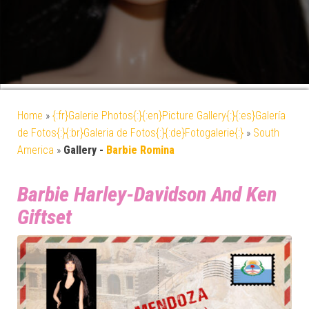
Home
»
{:fr}Galerie Photos{:}{:en}Picture Gallery{:}{:es}Galería
de Fotos{:}{:br}Galeria de Fotos{:}{:de}Fotogalerie{:}
»
South
America
»
Gallery -
Barbie Romina
Barbie Harley-Davidson And Ken
Giftset