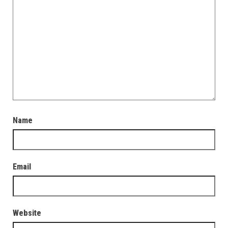
Name
Email
Website