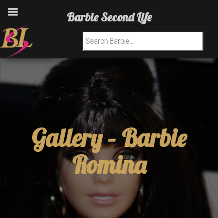
Barbie Second Life
Search for:
Gallery –
Barbie
Romina