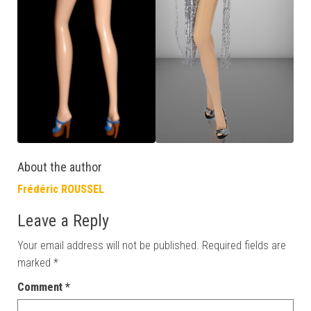
About the author
Frédéric ROUSSEL
Leave a Reply
Your email address will not be published.
Required fields are
marked
*
Comment
*