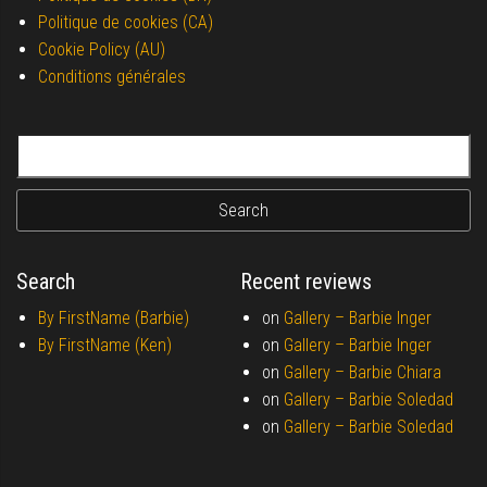
Politique de cookies (CA)
Cookie Policy (AU)
Conditions générales
Search for:
Search
Recent reviews
By FirstName (Barbie)
on
Gallery –
Barbie Inger
By FirstName (Ken)
on
Gallery –
Barbie Inger
on
Gallery –
Barbie Chiara
on
Gallery –
Barbie Soledad
on
Gallery –
Barbie Soledad