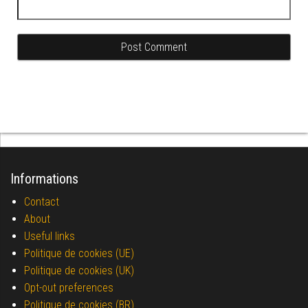
Informations
Contact
About
Useful links
Politique de cookies (UE)
Politique de cookies (UK)
Opt-out preferences
Politique de cookies (BR)