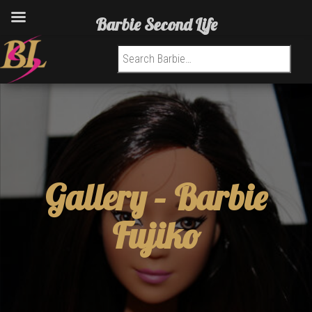
Barbie Second Life
Search for:
Gallery –
Barbie
Fujiko