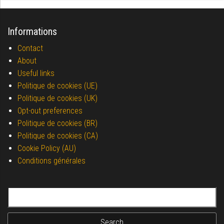
Informations
Contact
About
Useful links
Politique de cookies (UE)
Politique de cookies (UK)
Opt-out preferences
Politique de cookies (BR)
Politique de cookies (CA)
Cookie Policy (AU)
Conditions générales
Search for: