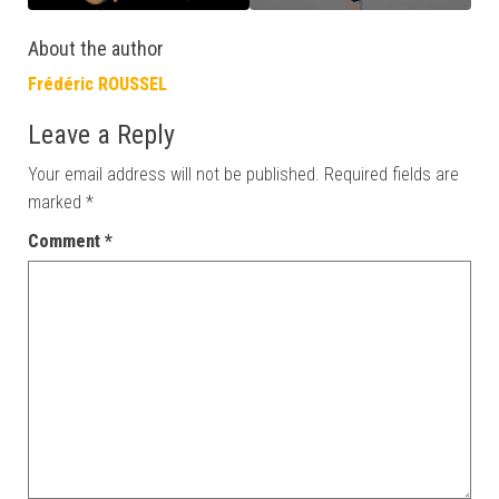
About the author
Frédéric ROUSSEL
Leave a Reply
Your email address will not be published.
Required fields are
marked
*
Comment
*