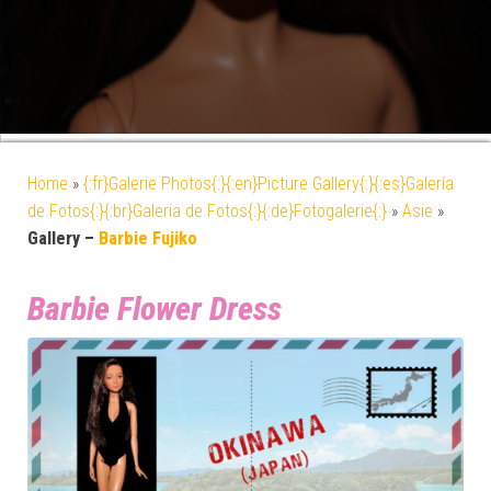
Home
»
{:fr}Galerie Photos{:}{:en}Picture Gallery{:}{:es}Galería
de Fotos{:}{:br}Galeria de Fotos{:}{:de}Fotogalerie{:}
»
Asie
»
Gallery –
Barbie Fujiko
Barbie Flower Dress