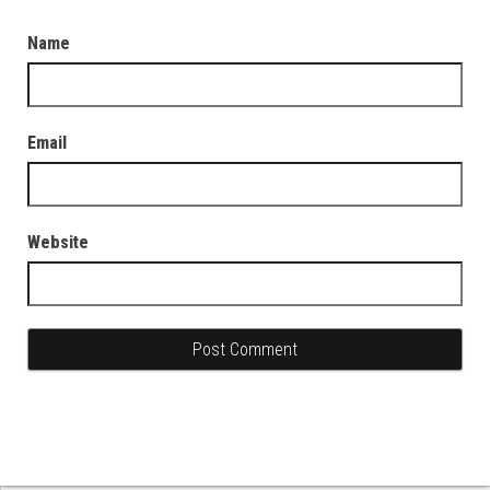
Name
Email
Website