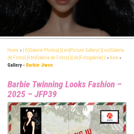
Home
»
{:fr}Galerie Photos{:}{:en}Picture Gallery{:}{:es}Galería
de Fotos{:}{:br}Galeria de Fotos{:}{:de}Fotogalerie{:}
»
Asie
»
Gallery -
Barbie Jiwon
Barbie Twinning Looks Fashion –
2025 – JFP39