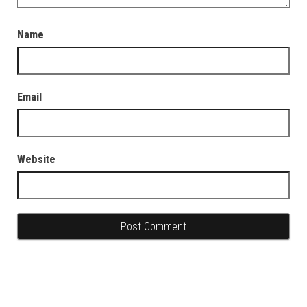
Name
Email
Website