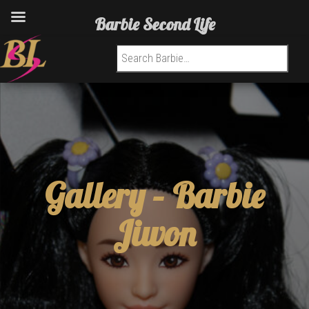
Barbie Second Life
Search for:
Gallery –
Barbie
Jiwon