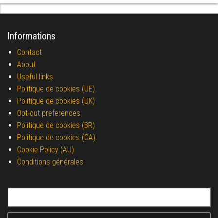
Informations
Contact
About
Useful links
Politique de cookies (UE)
Politique de cookies (UK)
Opt-out preferences
Politique de cookies (BR)
Politique de cookies (CA)
Cookie Policy (AU)
Conditions générales
Search for: