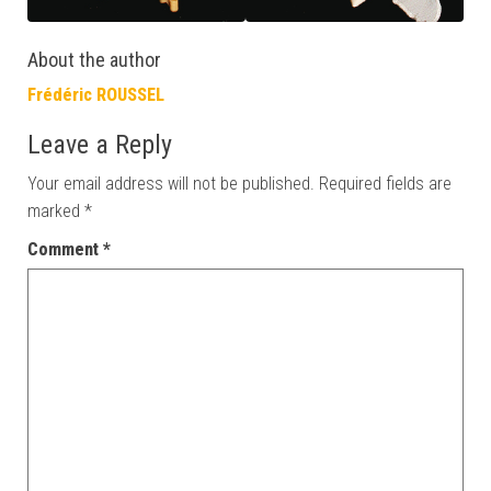
About the author
Frédéric ROUSSEL
Leave a Reply
Your email address will not be published.
Required fields are
marked
*
Comment
*