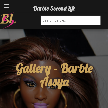
Barbie Second Life
Search for:
Gallery –
Barbie
Assya