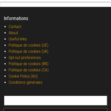
Informations
Contact
About
Useful links
Politique de cookies (UE)
Politique de cookies (UK)
Opt-out preferences
Politique de cookies (BR)
Politique de cookies (CA)
Cookie Policy (AU)
Conditions générales
Search for: