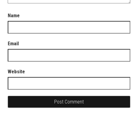
Name
Email
Website