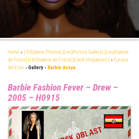
Home
»
{:fr}Galerie Photos{:}{:en}Picture Gallery{:}{:es}Galería
de Fotos{:}{:br}Galeria de Fotos{:}{:de}Fotogalerie{:}
»
Europa
del Este
»
Gallery -
Barbie Assya
Barbie Fashion Fever – Drew –
2005 – H0915