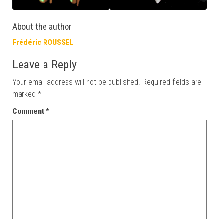
About the author
Frédéric ROUSSEL
Leave a Reply
Your email address will not be published.
Required fields are
marked
*
Comment
*