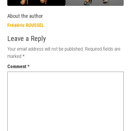
About the author
Frédéric ROUSSEL
Leave a Reply
Your email address will not be published.
Required fields are
marked
*
Comment
*