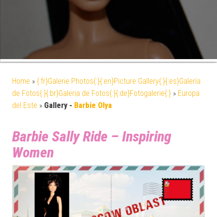
Home
»
{:fr}Galerie Photos{:}{:en}Picture Gallery{:}{:es}Galería
de Fotos{:}{:br}Galeria de Fotos{:}{:de}Fotogalerie{:}
»
Europa
del Este
»
Gallery -
Barbie Olya
Barbie Sally Ride – Inspiring
Women