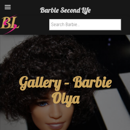
Barbie Second Life
Search for:
Gallery –
Barbie
Olya