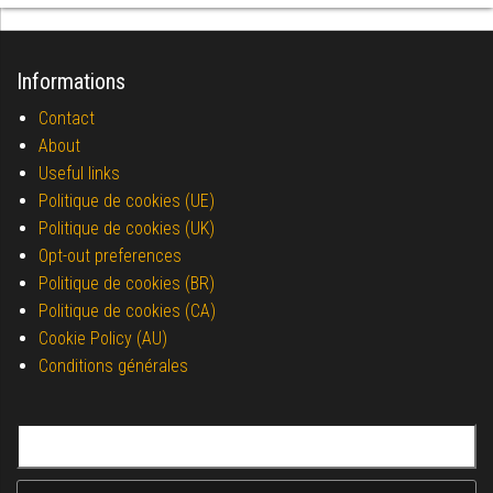
Informations
Contact
About
Useful links
Politique de cookies (UE)
Politique de cookies (UK)
Opt-out preferences
Politique de cookies (BR)
Politique de cookies (CA)
Cookie Policy (AU)
Conditions générales
Search for: