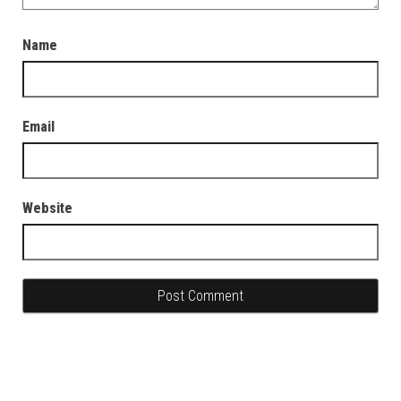
Name
Email
Website