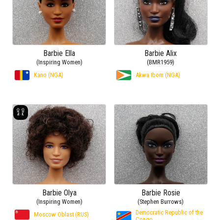
Barbie Ella
Barbie Alix
(Inspiring Women)
(BMR1959)
Kano (NGA)
Akwa Ibom (NGA)
Barbie Olya
Barbie Rosie
(Inspiring Women)
(Stephen Burrows)
Democratic Republic of the
Moscow Oblast (RUS)
Congo