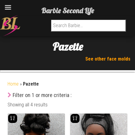
Barbie Second Life
Search for:
Pazette
See other face molds
Home
»
Pazette
Filter on 1 or more criteria :
Showing all 4 results