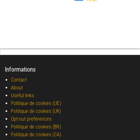
Informations
Contact
About
Useful links
Politique de cookies (UE)
Politique de cookies (UK)
Opt-out preferences
Politique de cookies (BR)
Politique de cookies (CA)