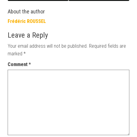
About the author
Frédéric ROUSSEL
Leave a Reply
Your email address will not be published.
Required fields are
marked
*
Comment
*