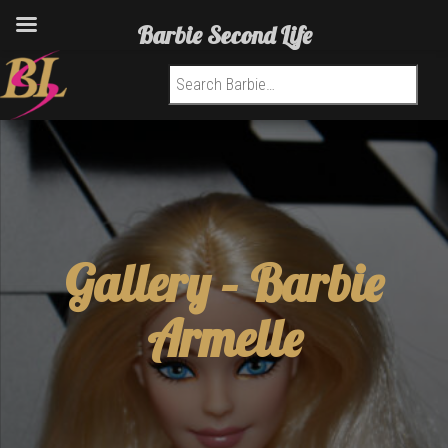
Barbie Second Life
Search for:
Gallery –
Barbie
Armelle