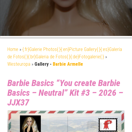
Home
»
{:fr}Galerie Photos{:}{:en}Picture Gallery{:}{:es}Galería
de Fotos{:}{:br}Galeria de Fotos{:}{:de}Fotogalerie{:}
»
Westeuropa
»
Gallery -
Barbie Armelle
Barbie Basics “You create Barbie
Basics – Neutral” Kit #3 – 2026 –
JJX37