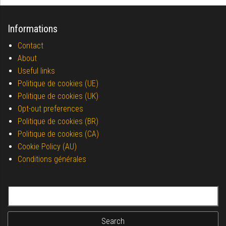
Informations
Contact
About
Useful links
Politique de cookies (UE)
Politique de cookies (UK)
Opt-out preferences
Politique de cookies (BR)
Politique de cookies (CA)
Cookie Policy (AU)
Conditions générales
Search for: