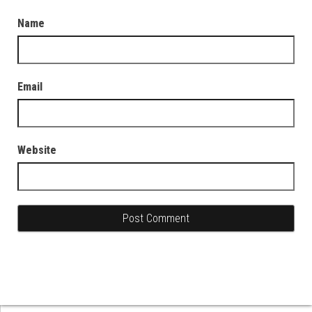
Name
Email
Website