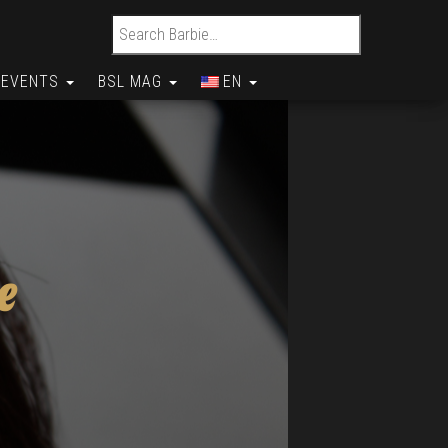
Search for:
EVENTS
BSL MAG
EN
e