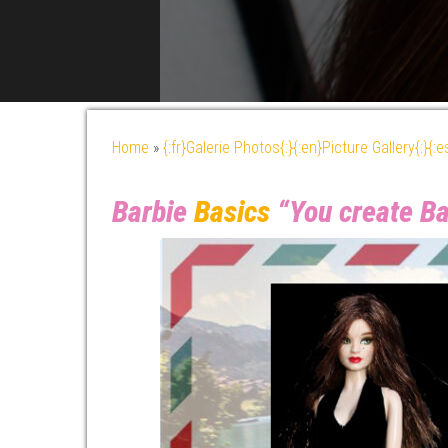
Home
»
{:fr}Galerie Photos{:}{:en}Picture Gallery{:}{:
Barbie
Basics
“You create Ba