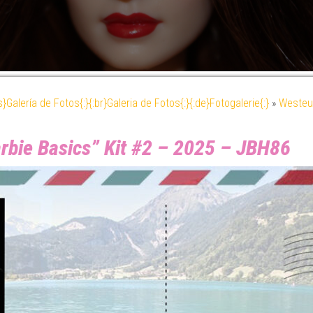
es}Galería de Fotos{:}{:br}Galeria de Fotos{:}{:de}Fotogalerie{:}
»
Westeu
rbie Basics” Kit #2 – 2025 – JBH86