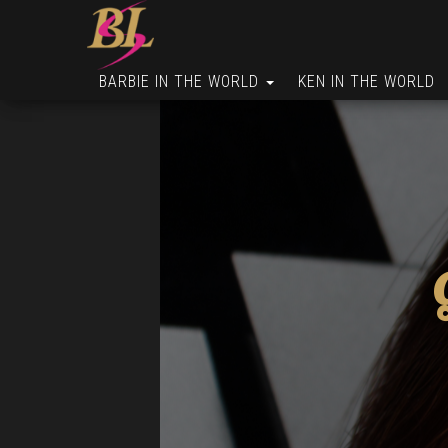
BARBIE IN THE WORLD
KEN IN THE WORLD