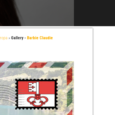
ropa
»
Gallery -
Barbie Claudie