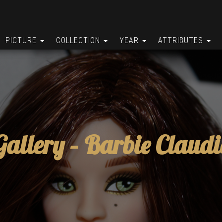
PICTURE
COLLECTION
YEAR
ATTRIBUTES
Gallery –
Barbie Claudi