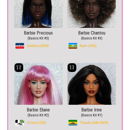
Barbie Precious
Barbie Chantou
(Basics Kit #3)
(Basics Kit #3)
Samburu (KEN)
Nyeri (KEN)
Barbie Eliane
Barbie Irine
(Basics Kit #2)
(Basics Kit #1)
Grisons (SUI)
Tharaka Nithi (KEN)