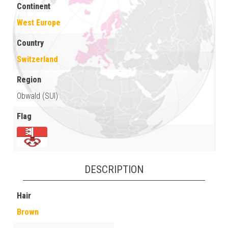
Continent
West Europe
Country
Switzerland
Region
Obwald (SUI)
Flag
DESCRIPTION
Hair
Brown