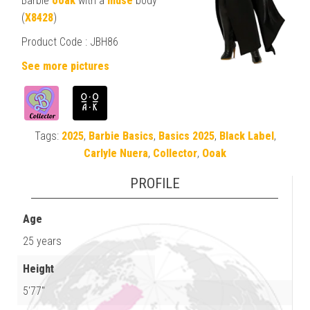
Barbie
ooak
with a
muse
body
(
X8428
)
Product Code :
JBH86
See more pictures
Tags:
2025
,
Barbie Basics
,
Basics 2025
,
Black Label
,
Carlyle Nuera
,
Collector
,
Ooak
PROFILE
Age
25 years
Height
5'77"