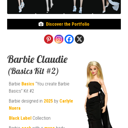
Discover the Portfolio
Barbie Claudie
(Basics Kit #2)
Barbie
Basics
“You create Barbie
Basics” Kit #2
Barbie designed in
2025
by
Carlyle
Nuera
Black Label
Collection