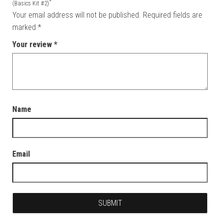
”
(Basics Kit #2)
Your email address will not be published.
Required fields are
marked
*
Your review
*
Name
Email