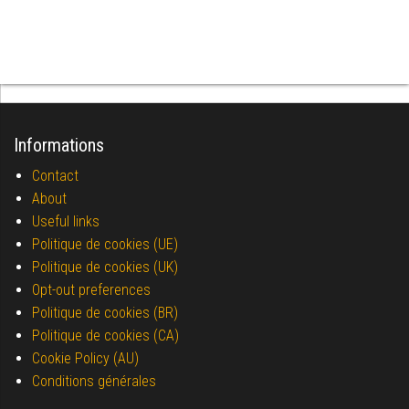
Informations
Contact
About
Useful links
Politique de cookies (UE)
Politique de cookies (UK)
Opt-out preferences
Politique de cookies (BR)
Politique de cookies (CA)
Cookie Policy (AU)
Conditions générales