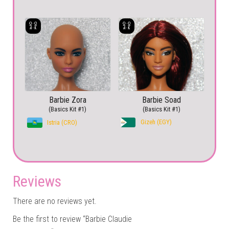
Barbie Zora
Barbie Soad
(Basics Kit #1)
(Basics Kit #1)
Gizeh (EGY)
Istria (CRO)
Reviews
There are no reviews yet.
Be the first to review “Barbie Claudie