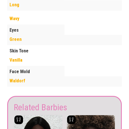
Long
Wavy
Eyes
Green
Skin Tone
Vanilla
Face Mold
Waldorf
Related Barbies