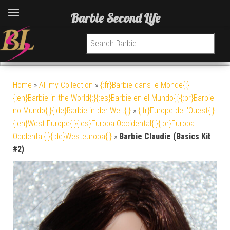
Barbie Second Life
Search for:
Home
»
All my Collection
»
{:fr}Barbie dans le Monde{:}
{:en}Barbie in the World{:}{:es}Barbie en el Mundo{:}{:br}Barbie
no Mundo{:}{:de}Barbie in der Welt{:}
»
{:fr}Europe de l'Ouest{:}
{:en}West Europe{:}{:es}Europa Occidental{:}{:br}Europa
Ocidental{:}{:de}Westeuropa{:}
»
Barbie Claudie (Basics Kit
#2)