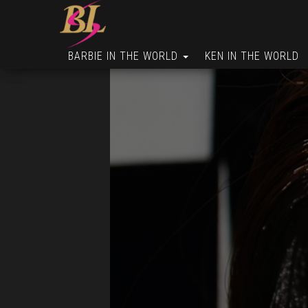
BARBIE IN THE WORLD
KEN IN THE WORLD