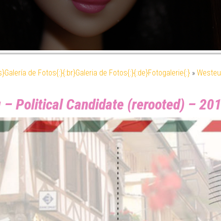
es}Galería de Fotos{:}{:br}Galeria de Fotos{:}{:de}Fotogalerie{:}
»
Westeu
 – Political Candidate (rerooted) – 2