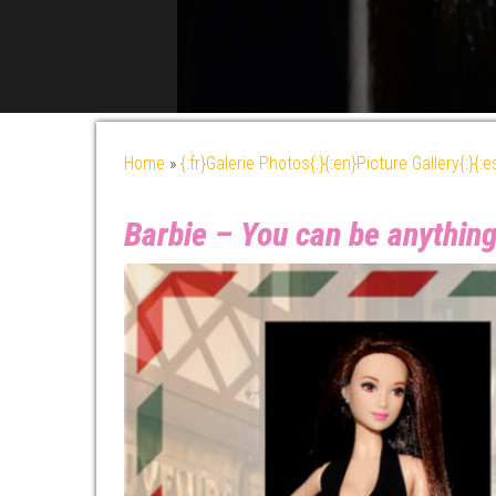
Home
»
{:fr}Galerie Photos{:}{:en}Picture Gallery{:}{:
Barbie – You can be anything