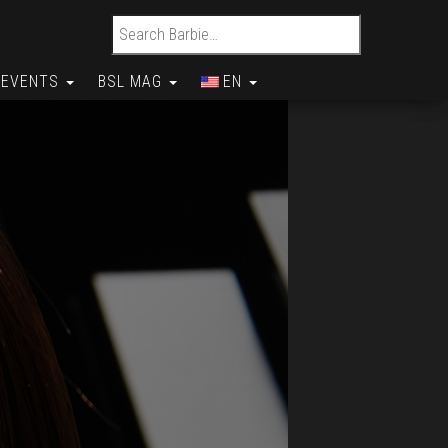
Search for:
EVENTS
BSL MAG
EN