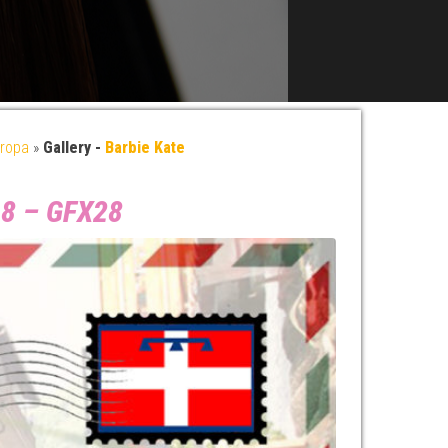
ropa
»
Gallery -
Barbie Kate
018 – GFX28