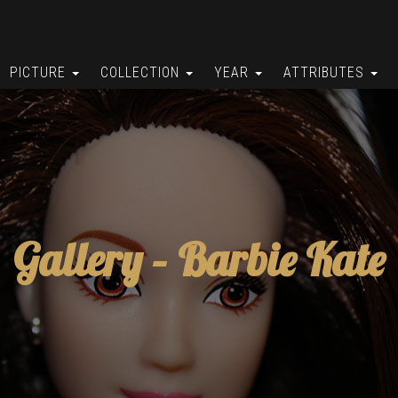
PICTURE
COLLECTION
YEAR
ATTRIBUTES
Gallery –
Barbie Kate