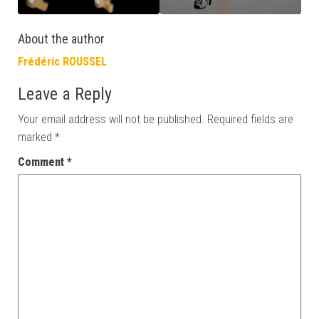
About the author
Frédéric ROUSSEL
Leave a Reply
Your email address will not be published.
Required fields are
marked
*
Comment
*