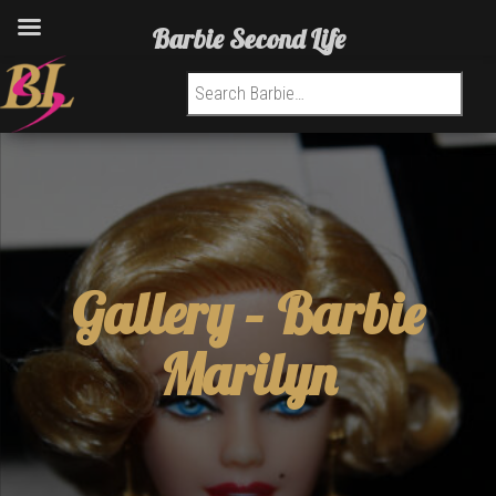
Barbie Second Life
Search for:
Gallery –
Barbie
Marilyn