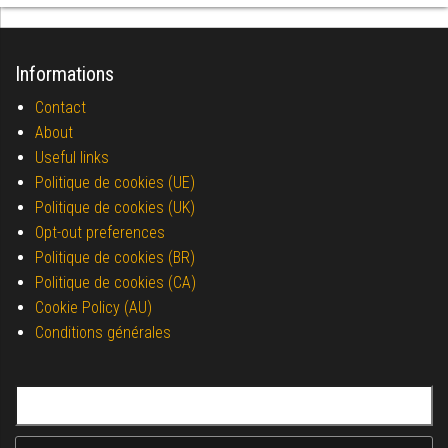
Informations
Contact
About
Useful links
Politique de cookies (UE)
Politique de cookies (UK)
Opt-out preferences
Politique de cookies (BR)
Politique de cookies (CA)
Cookie Policy (AU)
Conditions générales
Search for: