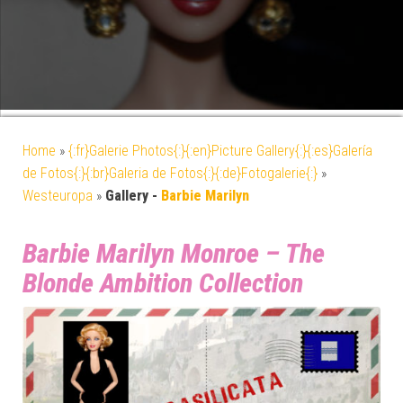
Home
»
{:fr}Galerie Photos{:}{:en}Picture Gallery{:}{:es}Galería
de Fotos{:}{:br}Galeria de Fotos{:}{:de}Fotogalerie{:}
»
Westeuropa
»
Gallery -
Barbie Marilyn
Barbie Marilyn Monroe – The
Blonde Ambition Collection