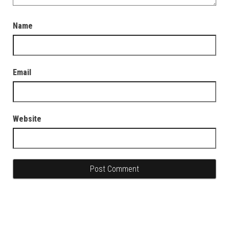
Name
Email
Website