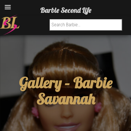
Barbie Second Life
Search for:
Gallery –
Barbie
Savannah