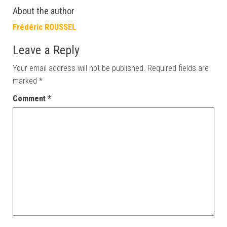
About the author
Frédéric ROUSSEL
Leave a Reply
Your email address will not be published.
Required fields are
marked
*
Comment
*