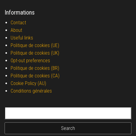
Informations
Contact
About
Useful links
Politique de cookies (UE)
Politique de cookies (UK)
Opt-out preferences
Politique de cookies (BR)
Politique de cookies (CA)
Cookie Policy (AU)
Conditions générales
Search for: