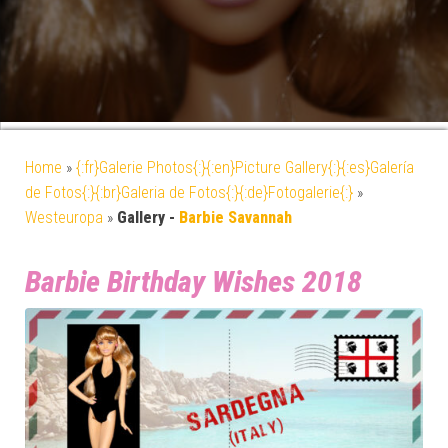
Home
»
{:fr}Galerie Photos{:}{:en}Picture Gallery{:}{:es}Galería
de Fotos{:}{:br}Galeria de Fotos{:}{:de}Fotogalerie{:}
»
Westeuropa
»
Gallery -
Barbie Savannah
Barbie Birthday Wishes 2018