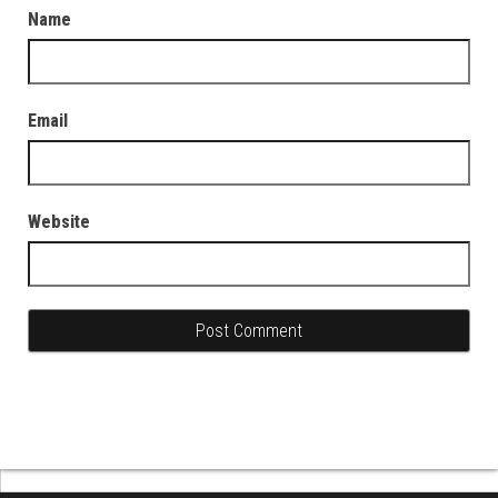
Name
Email
Website