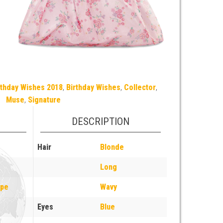
rthday Wishes 2018
,
Birthday Wishes
,
Collector
,
Muse
,
Signature
DESCRIPTION
Hair
Blonde
Long
ope
Wavy
Eyes
Blue