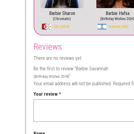
Barbie Sharon
Barbie Hafsa
(Chromatic)
(Birthday Wishes 2024
Edo (NGA)
Karmiel (ISR)
Reviews
There are no reviews yet.
Be the first to review “Barbie Savannah
”
(Birthday Wishes 2018)
Your email address will not be published.
Required f
Your review
*
Name