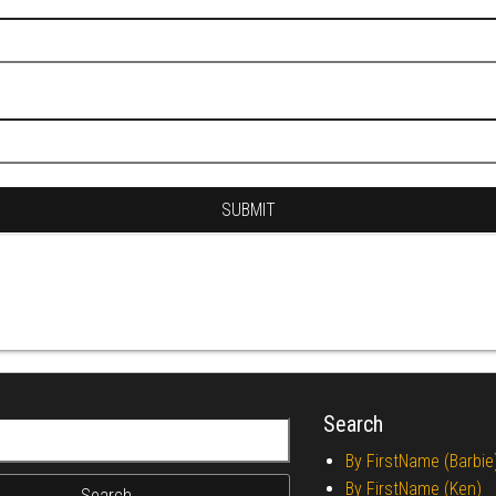
Search
r:
By FirstName (Barbie
By FirstName (Ken)