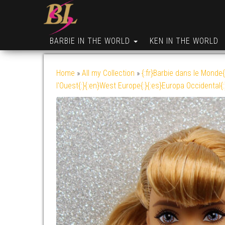
BARBIE IN THE WORLD
KEN IN THE WORLD
Home
»
All my Collection
»
{:fr}Barbie dans le Monde{
l'Ouest{:}{:en}West Europe{:}{:es}Europa Occidental{: