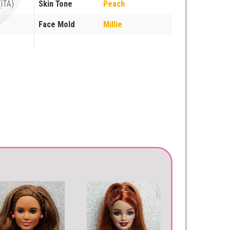
ITA)
Skin Tone
Peach
Face Mold
Millie