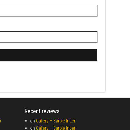
Recent reviews
)
on
Gallery –
Barbie Inger
on
Gallery –
Barbie Inger