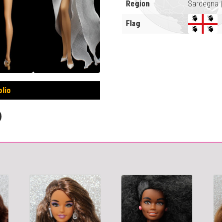
Region
Sardegna (
Flag
olio