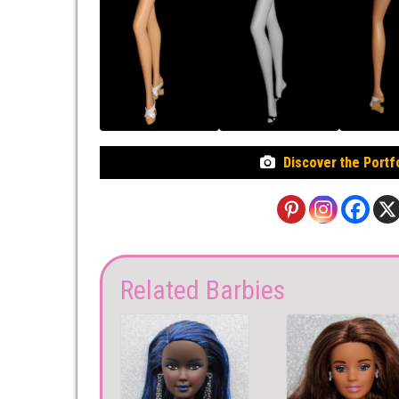
Discover the Portf
Related Barbies