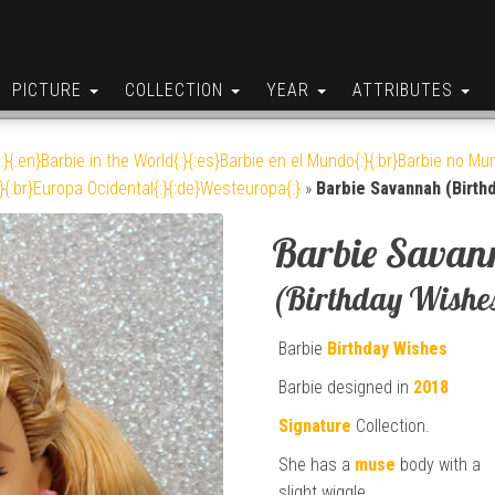
PICTURE
COLLECTION
YEAR
ATTRIBUTES
:}{:en}Barbie in the World{:}{:es}Barbie en el Mundo{:}{:br}Barbie no Mun
}{:br}Europa Ocidental{:}{:de}Westeuropa{:}
»
Barbie Savannah (Birth
Barbie Savan
(Birthday Wishe
Barbie
Birthday Wishes
Barbie designed in
2018
Signature
Collection.
She has a
muse
body with a
slight wiggle