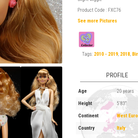
Product Code : FXC76
See more Pictures
Tags:
2010 - 2019
,
2018
,
Bi
PROFILE
Age
20 years
Height
5'83"
Continent
West Eur
Country
Italy