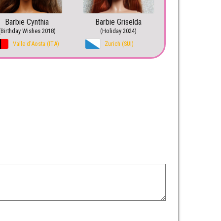
Barbie Cynthia
Barbie Griselda
(Birthday Wishes 2018)
(Holiday 2024)
Valle d’Aosta (ITA)
Zurich (SUI)