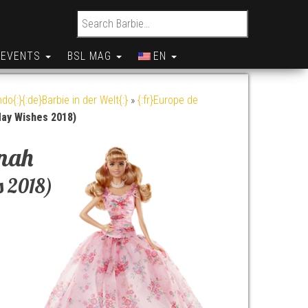
Search for:
EVENTS
BSL MAG
EN
do{:}{:de}Barbie in der Welt{:}
»
{:fr}Europe de
day Wishes 2018)
nah
s 2018)