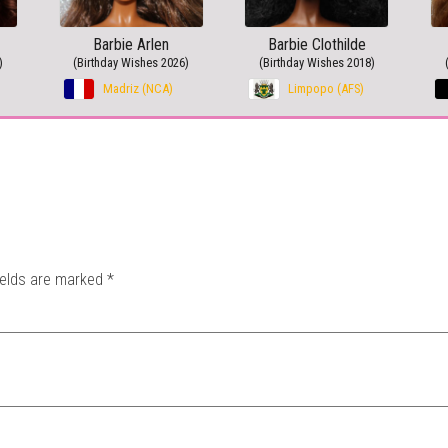
Barbie Arlen
Barbie Clothilde
)
(Birthday Wishes 2026)
(Birthday Wishes 2018)
Madriz (NCA)
Limpopo (AFS)
ields are marked
*