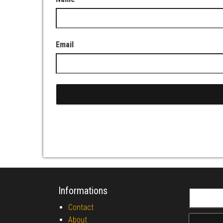
Email
Informations
Search fo
Contact
About