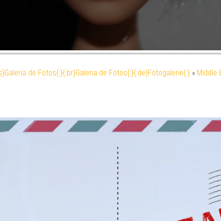
es}Galería de Fotos{:}{:br}Galeria de Fotos{:}{:de}Fotogalerie{:}
»
Middle 