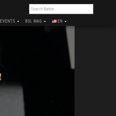
Search for:
EVENTS
BSL MAG
EN
a