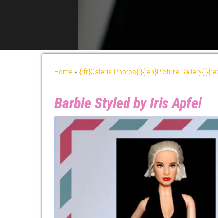
Home
»
{:fr}Galerie Photos{:}{:en}Picture Gallery{:}{:
Barbie Styled by Iris Apfel