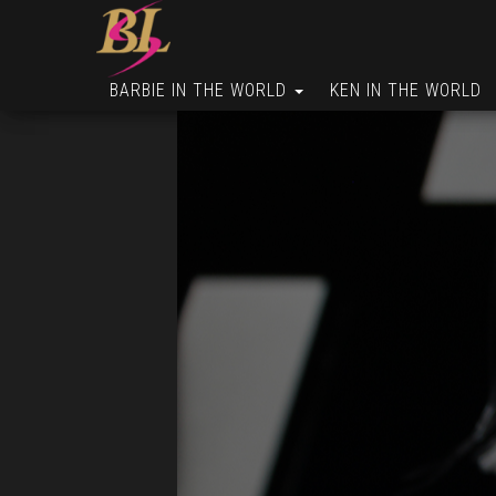
BARBIE IN THE WORLD
KEN IN THE WORLD