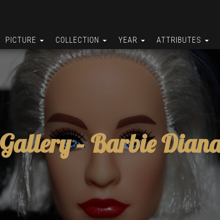
PICTURE
COLLECTION
YEAR
ATTRIBUTES
Gallery –
Barbie Dian