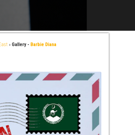
East
»
Gallery -
Barbie Diana