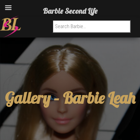
Barbie Second Life
Search for:
Gallery –
Barbie Leah