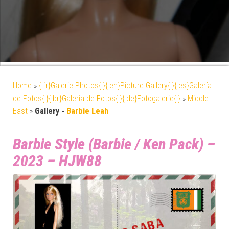
Home
»
{:fr}Galerie Photos{:}{:en}Picture Gallery{:}{:es}Galería
de Fotos{:}{:br}Galeria de Fotos{:}{:de}Fotogalerie{:}
»
Middle
East
»
Gallery -
Barbie Leah
Barbie Style (Barbie / Ken Pack) –
2023 – HJW88