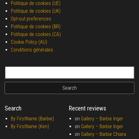
Politique de cookies (UE)
Politique de cookies (UK)
Opt-out preferences
Politique de cookies (BR)
Politique de cookies (CA)
Cookie Policy (AU)
Conditions générales
Search for:
Search
Recent reviews
By FirstName (Barbie)
on
Gallery –
Barbie Inger
By FirstName (Ken)
on
Gallery –
Barbie Inger
on
Gallery –
Barbie Chiara