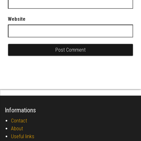
Website
Informations
Contact
About
Useful links