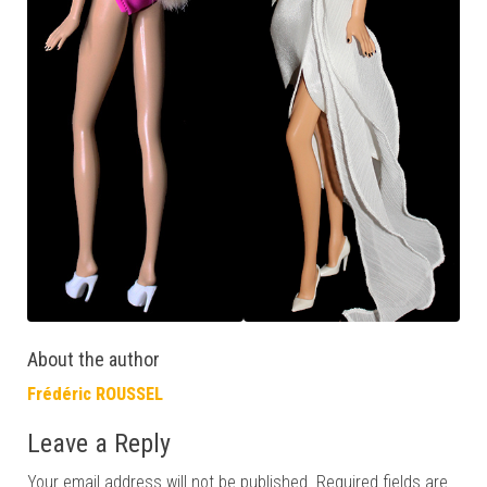
About the author
Frédéric ROUSSEL
Leave a Reply
Your email address will not be published.
Required fields are