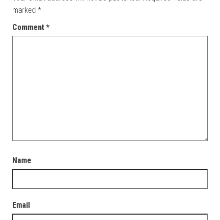
marked
*
Comment
*
Name
Email