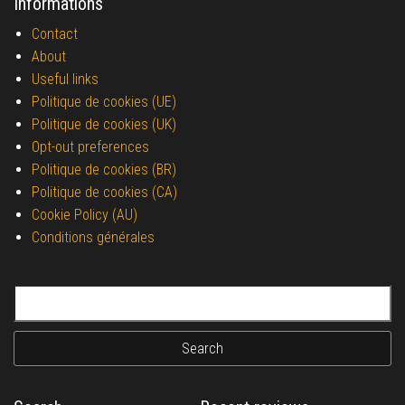
Informations
Contact
About
Useful links
Politique de cookies (UE)
Politique de cookies (UK)
Opt-out preferences
Politique de cookies (BR)
Politique de cookies (CA)
Cookie Policy (AU)
Conditions générales
Search for: