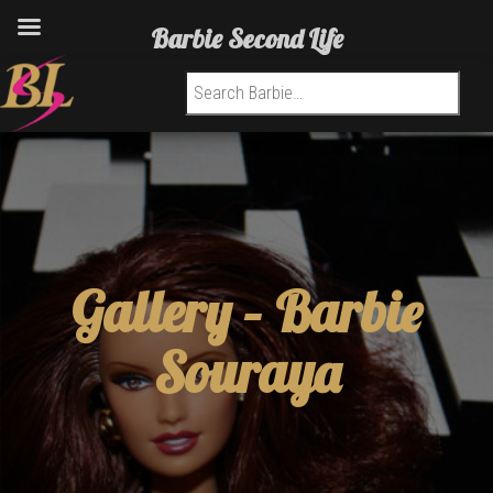
Barbie Second Life
Search for:
Gallery –
Barbie
Souraya