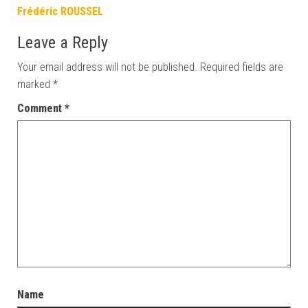
Frédéric ROUSSEL
Leave a Reply
Your email address will not be published.
Required fields are
marked
*
Comment
*
Name