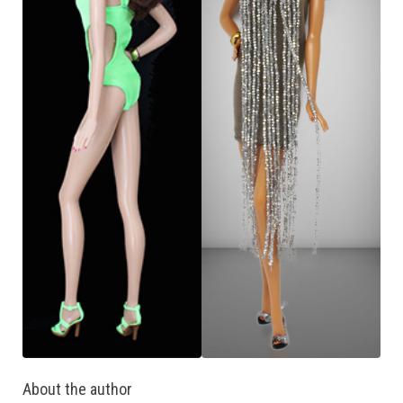
About the author