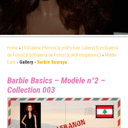
Home
»
{:fr}Galerie Photos{:}{:en}Picture Gallery{:}{:es}Galería
de Fotos{:}{:br}Galeria de Fotos{:}{:de}Fotogalerie{:}
»
Middle
East
»
Gallery -
Barbie Souraya
Barbie Basics – Modèle n°2 –
Collection 003