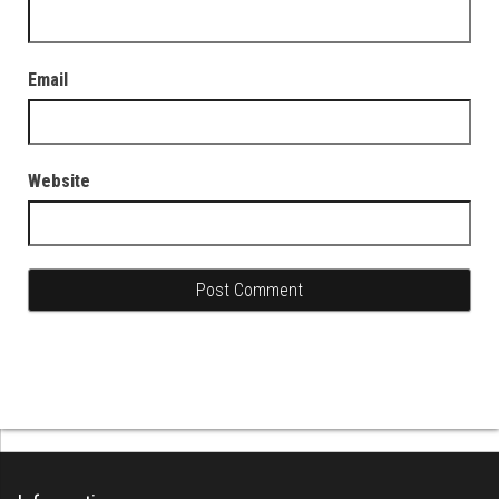
Email
Website