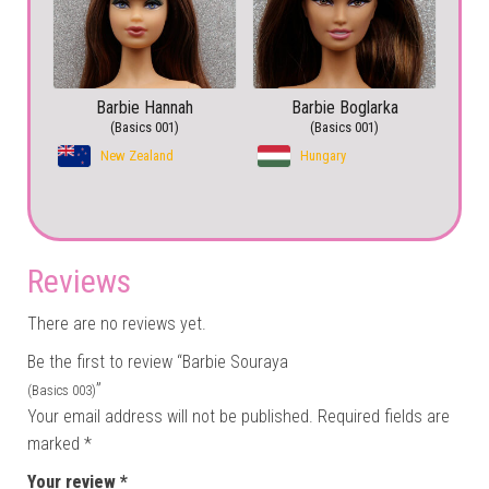
Barbie Hannah
Barbie Boglarka
(Basics 001)
(Basics 001)
New Zealand
Hungary
Reviews
There are no reviews yet.
Be the first to review “Barbie Souraya
”
(Basics 003)
Your email address will not be published.
Required fields are
marked
*
Your review
*