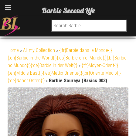
Barbie Second Life
Search for:
Home
»
All my Collection
»
{:fr}Barbie dans le Monde{:}
{:en}Barbie in the World{:}{:es}Barbie en el Mundo{:}{:br}Barbie
no Mundo{:}{:de}Barbie in der Welt{:}
»
{:fr}Moyen-Orient{:}
{:en}Middle East{:}{:es}Medio Oriente{:}{:br}Oriente Médio{:}
{:de}Naher Osten{:}
»
Barbie Souraya (Basics 003)