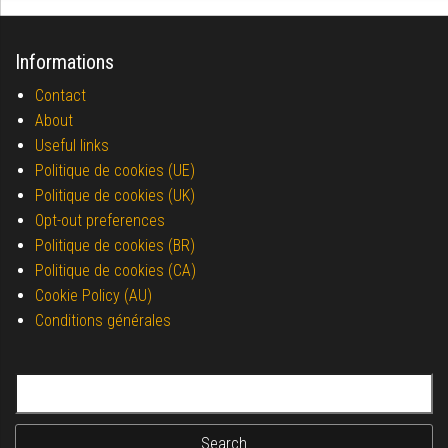
Informations
Contact
About
Useful links
Politique de cookies (UE)
Politique de cookies (UK)
Opt-out preferences
Politique de cookies (BR)
Politique de cookies (CA)
Cookie Policy (AU)
Conditions générales
Search for: