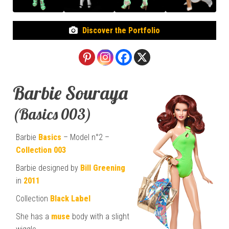
Discover the Portfolio
Barbie Souraya
(Basics 003)
Barbie
Basics
– Model n°2 –
Collection 003
Barbie designed by
Bill Greening
in
2011
Collection
Black Label
She has a
muse
body with a slight