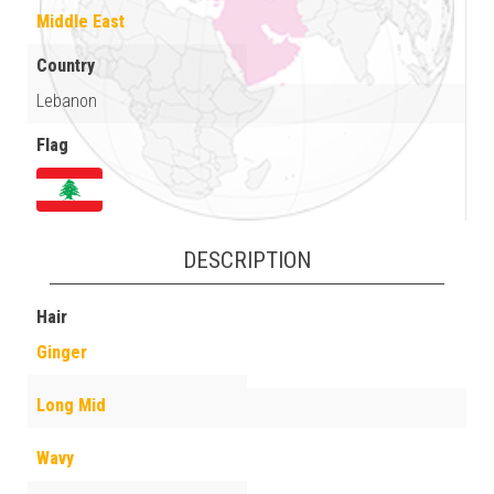
Middle East
Country
Lebanon
Flag
DESCRIPTION
Hair
Ginger
Long Mid
Wavy