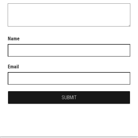
Name
Email