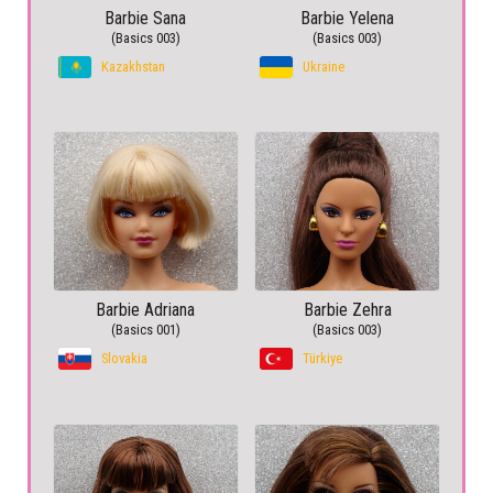
Barbie Sana
Barbie Yelena
(Basics 003)
(Basics 003)
Kazakhstan
Ukraine
Barbie Adriana
Barbie Zehra
(Basics 001)
(Basics 003)
Slovakia
Türkiye