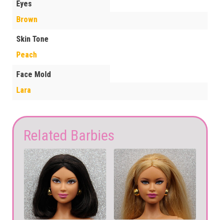
Eyes
Brown
Skin Tone
Peach
Face Mold
Lara
Related Barbies