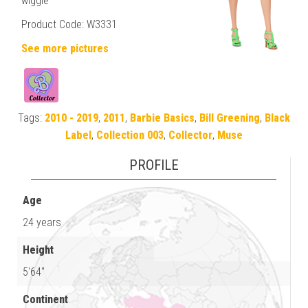
wiggle
Product Code: W3331
See more pictures
Tags:
2010 - 2019
,
2011
,
Barbie Basics
,
Bill Greening
,
Black
Label
,
Collection 003
,
Collector
,
Muse
PROFILE
Age
24 years
Height
5'64"
Continent