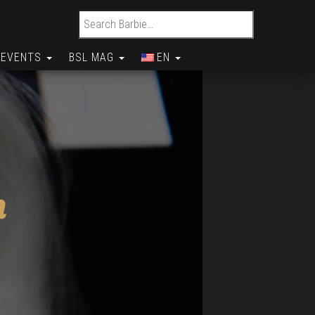
Search for:
EVENTS
BSL MAG
EN
n