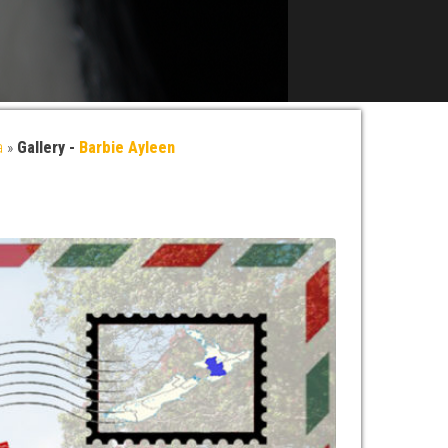
a
»
Gallery -
Barbie Ayleen