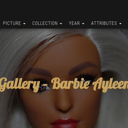
PICTURE
COLLECTION
YEAR
ATTRIBUTES
Gallery –
Barbie Aylee