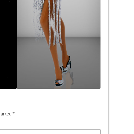
 marked
*