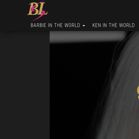
BARBIE IN THE WORLD
KEN IN THE WORLD