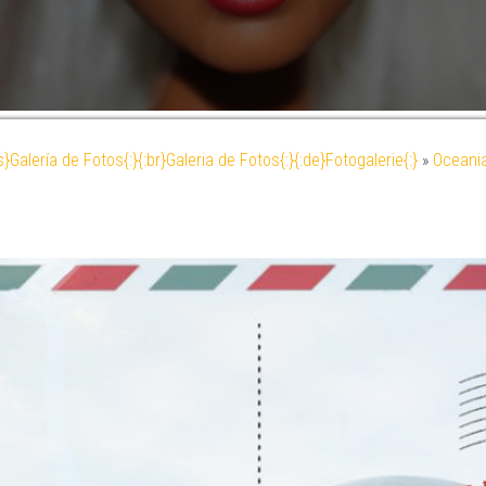
es}Galería de Fotos{:}{:br}Galeria de Fotos{:}{:de}Fotogalerie{:}
»
Oceani