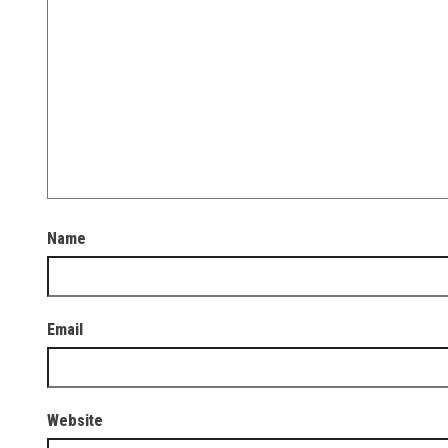
Name
Email
Website