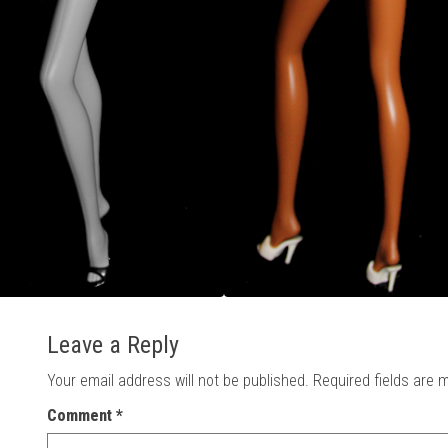
Leave a Reply
Your email address will not be published.
Required fields are
Comment
*