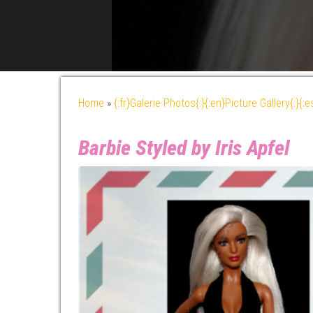
Home
»
{:fr}Galerie Photos{:}{:en}Picture Gallery{:}{:
Barbie Styled by Iris Apfel