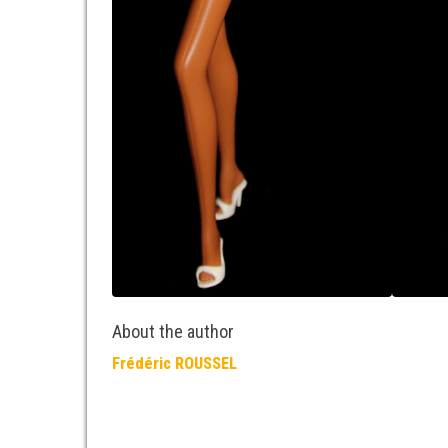
About the author
Frédéric ROUSSEL