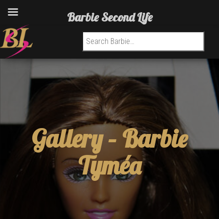
Barbie Second Life
Search for:
Gallery –
Barbie
Tyméa