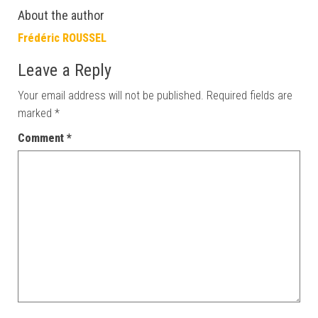
About the author
Frédéric ROUSSEL
Leave a Reply
Your email address will not be published.
Required fields are
marked
*
Comment
*