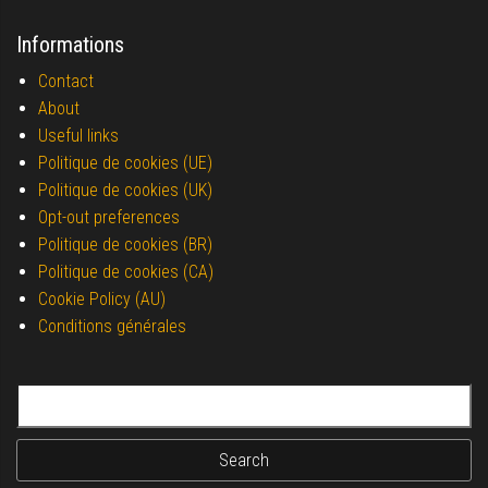
Informations
Contact
About
Useful links
Politique de cookies (UE)
Politique de cookies (UK)
Opt-out preferences
Politique de cookies (BR)
Politique de cookies (CA)
Cookie Policy (AU)
Conditions générales
Search for: