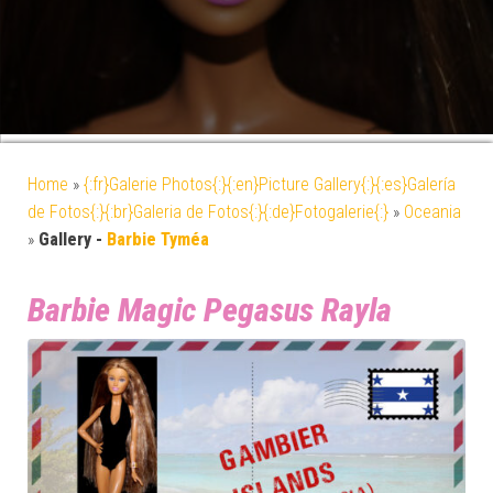
Home
»
{:fr}Galerie Photos{:}{:en}Picture Gallery{:}{:es}Galería
de Fotos{:}{:br}Galeria de Fotos{:}{:de}Fotogalerie{:}
»
Oceania
»
Gallery -
Barbie Tyméa
Barbie Magic Pegasus Rayla