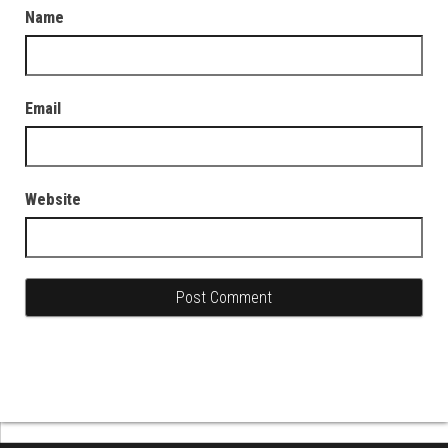
Name
Email
Website