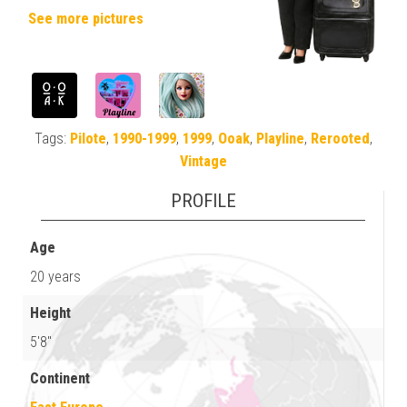
See more pictures
Tags:
Pilote
,
1990-1999
,
1999
,
Ooak
,
Playline
,
Rerooted
,
Vintage
PROFILE
Age
20 years
Height
5'8"
Continent