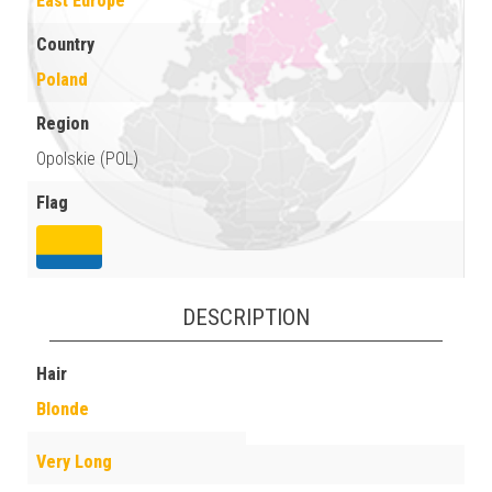
East Europe
Country
Poland
Region
Opolskie (POL)
Flag
DESCRIPTION
Hair
Blonde
Very Long