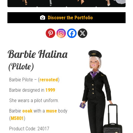
Discover the Portfolio
Barbie Halina
(Pilote)
Barbie Pilote – (
rerooted
)
Barbie designed in
1999
She wears a pilot uniform.
Barbie
ooak
with a
muse
body
(
M5801
)
Product Code: 24017