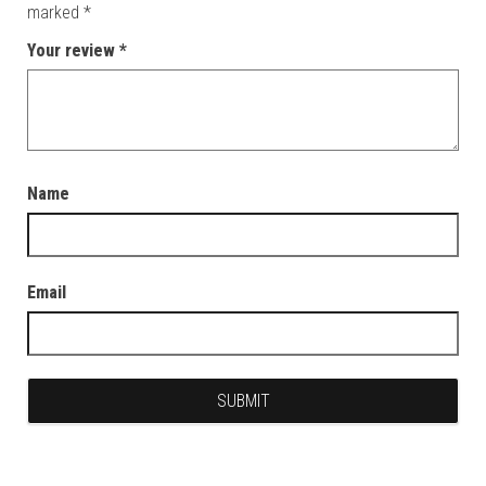
marked
*
Your review
*
Name
Email