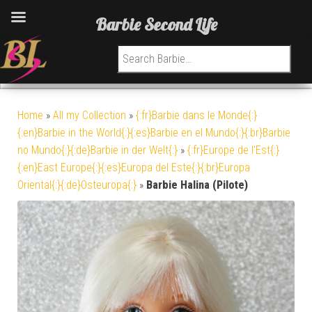
Barbie Second Life
Search for:
Home
»
All my Collection
»
{:fr}Barbie dans le Monde{:}
{:en}Barbie in the World{:}{:es}Barbie en el Mundo{:}{:br}Barbie
no Mundo{:}{:de}Barbie in der Welt{:}
»
{:fr}Europe de l'Est{:}
{:en}East Europe{:}{:es}Europa del Este{:}{:br}Europa
Oriental{:}{:de}Osteuropa{:}
»
Barbie Halina (Pilote)