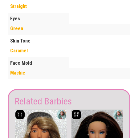
Straight
Eyes
Green
Skin Tone
Caramel
Face Mold
Mackie
Related Barbies