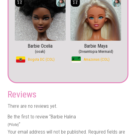
Barbie Ocelia
Barbie Maya
(ooak)
(Dreamtopia Mermaid)
Bogota DC (COL)
Amazonas (COL)
Reviews
There are no reviews yet.
Be the first to review “Barbie Halina
”
(Pilote)
Your email address will not be published.
Required fields are