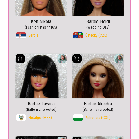
Ken Nikola
Barbie Heidi
(Fashionistas n°165)
(Wedding Day)
Serbia
Ústecký (CZE)
Barbie Layana
Barbie Alondra
(Ballerina rerooted)
(Ballerina rerooted)
Hidalgo (MEX)
Antioquia (COL)