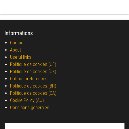
Informations
Contact
About
Useful links
Politique de cookies (UE)
Politique de cookies (UK)
Opt-out preferences
Politique de cookies (BR)
Politique de cookies (CA)
Cookie Policy (AU)
Conditions générales
Search for: