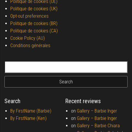
Politique de cookies (UE)
Politique de cookies (UK)
Opt-out preferences
Politique de cookies (BR)
Politique de cookies (CA)
Cookie Policy (AU)
Conditions générales
Search for:
Search
Recent reviews
By FirstName (Barbie)
on
Gallery –
Barbie Inger
By FirstName (Ken)
on
Gallery –
Barbie Inger
on
Gallery –
Barbie Chiara