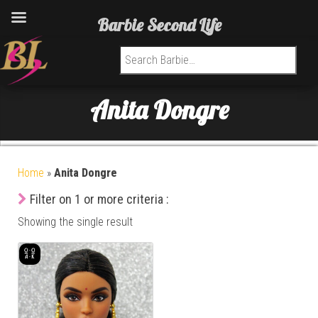
Barbie Second Life
Search for:
Anita Dongre
Home
»
Anita Dongre
Filter on 1 or more criteria :
Showing the single result