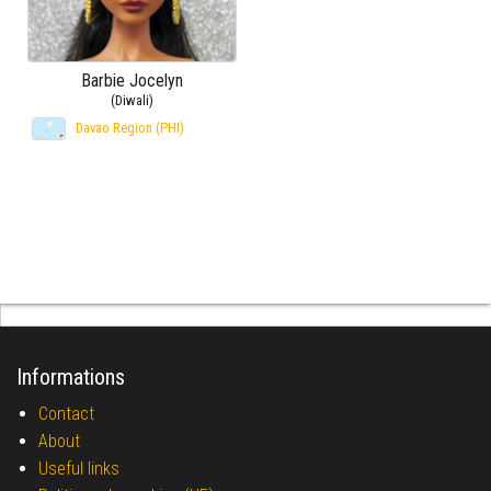
Barbie Jocelyn
(Diwali)
Davao Region (PHI)
Informations
Contact
About
Useful links