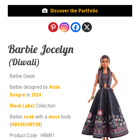
Discover the Portfolio
Barbie Jocelyn
(Diwali)
Barbie Diwali
Barbie designed by
Anita
Dongre
in
2024
Black Label
Collection
Barbie
ooak
with a
muse
body
(
HBY05/HBY08
)
Product Code : HRM91