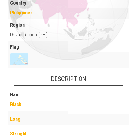
Country
Philippines
Region
Davao Region (PHI)
Flag
DESCRIPTION
Hair
Black
Long
Straight