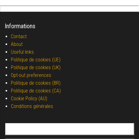
Informations
Contact
About
Useful links
Politique de cookies (UE)
Politique de cookies (UK)
Opt-out preferences
Politique de cookies (BR)
Politique de cookies (CA)
Cookie Policy (AU)
Conditions générales
Search for: