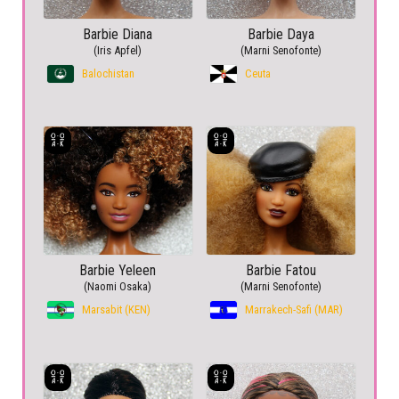
Barbie Diana
Barbie Daya
(Iris Apfel)
(Marni Senofonte)
Balochistan
Ceuta
Barbie Yeleen
Barbie Fatou
(Naomi Osaka)
(Marni Senofonte)
Marsabit (KEN)
Marrakech-Safi (MAR)