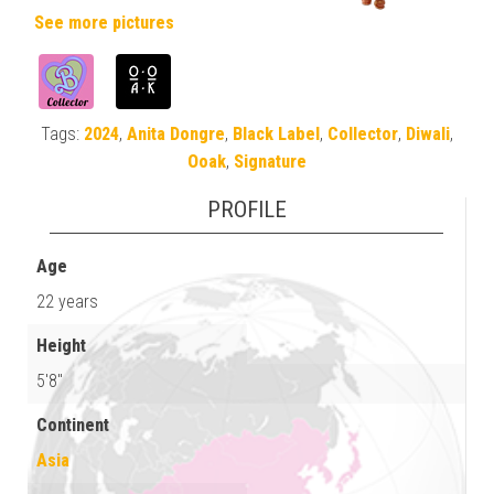
See more pictures
Tags:
2024
,
Anita Dongre
,
Black Label
,
Collector
,
Diwali
,
Ooak
,
Signature
PROFILE
Age
22 years
Height
5'8"
Continent
Asia