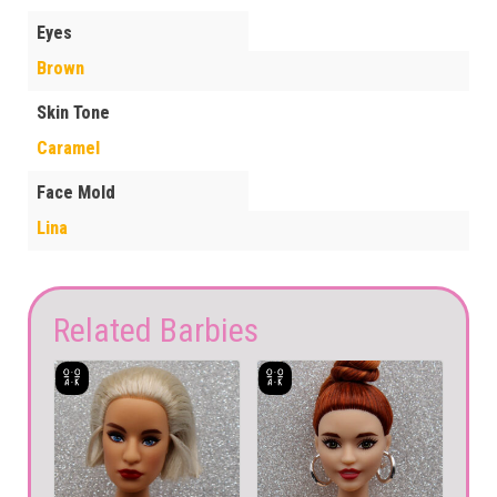
Eyes
Brown
Skin Tone
Caramel
Face Mold
Lina
Related Barbies