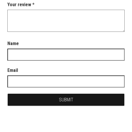
Your review
*
Name
Email