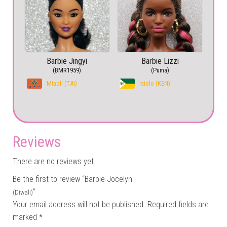
Barbie Jingyi
Barbie Lizzi
(BMR1959)
(Puma)
Miaoli (TAI)
Isiolo (KEN)
Reviews
There are no reviews yet.
Be the first to review “Barbie Jocelyn
”
(Diwali)
Your email address will not be published.
Required fields are
marked
*