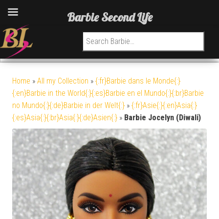
Barbie Second Life
Search for:
Home
»
All my Collection
»
{:fr}Barbie dans le Monde{:}
{:en}Barbie in the World{:}{:es}Barbie en el Mundo{:}{:br}Barbie
no Mundo{:}{:de}Barbie in der Welt{:}
»
{:fr}Asie{:}{:en}Asia{:}
{:es}Asia{:}{:br}Asia{:}{:de}Asien{:}
»
Barbie Jocelyn (Diwali)