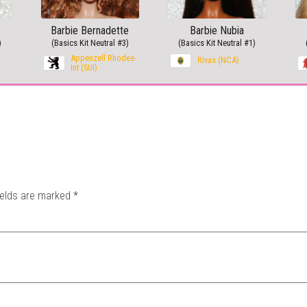
Barbie Bernadette
Barbie Nubia
)
(Basics Kit Neutral #3)
(Basics Kit Neutral #1)
Appenzell Rhodes-
Rivas (NCA)
Int (SUI)
ields are marked
*