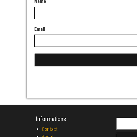
Name
Email
Informations
Search fo
Contact
About