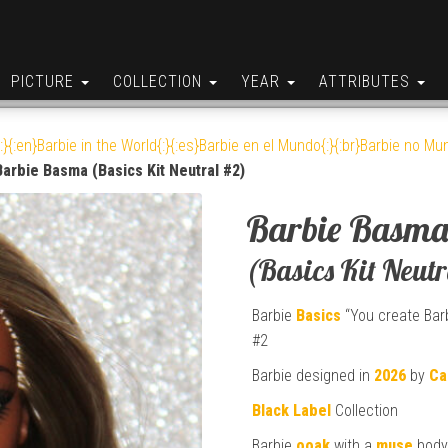
PICTURE
COLLECTION
YEAR
ATTRIBUTES
:}{:en}Barbie in the World{:}{:es}Barbie en el Mundo{:}{:br}Barbie no Mun
Barbie Basma (Basics Kit Neutral #2)
Barbie Basm
(Basics Kit Neut
Barbie
Basics
“You create Barb
#2
Barbie designed in
2026
by
Ca
Black Label
Collection
Barbie
ooak
with a
muse
body