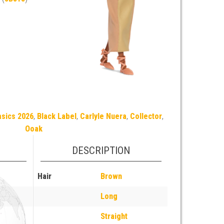
asics 2026
,
Black Label
,
Carlyle Nuera
,
Collector
,
Ooak
DESCRIPTION
Hair
Brown
Long
Straight