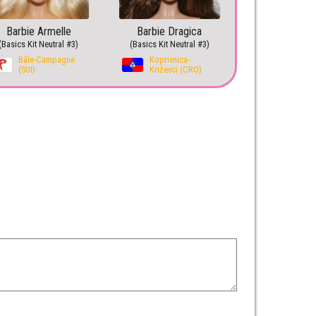
Barbie Armelle
Barbie Dragica
(Basics Kit Neutral #3)
(Basics Kit Neutral #3)
Bâle-Campagne
Koprivnica-
(SUI)
Križevci (CRO)