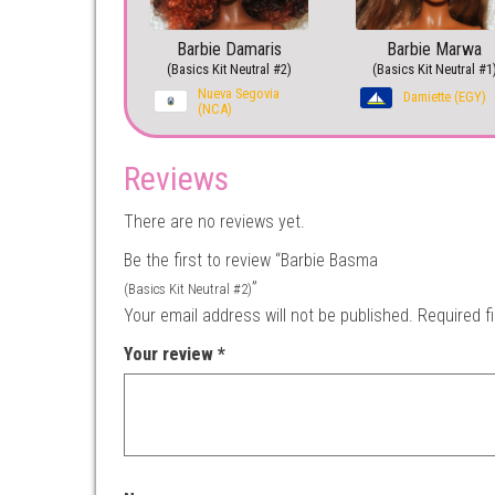
Barbie Damaris
Barbie Marwa
(Basics Kit Neutral #2)
(Basics Kit Neutral #1
Nueva Segovia
Damiette (EGY)
(NCA)
Reviews
There are no reviews yet.
Be the first to review “Barbie Basma
”
(Basics Kit Neutral #2)
Your email address will not be published.
Required f
Your review
*