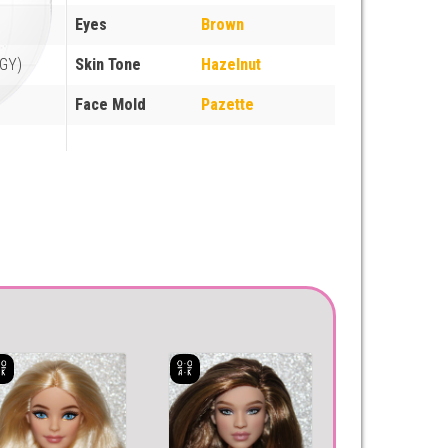
Eyes
Brown
GY)
Skin Tone
Hazelnut
Face Mold
Pazette