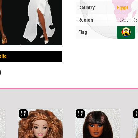
Country
Egypt
Region
Fayoum (E
Flag
olio