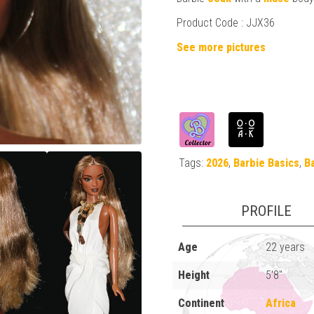
Product Code :
JJX36
See more pictures
Tags:
2026
,
Barbie Basics
,
B
PROFILE
Age
22 years
Height
5'8"
Continent
Africa