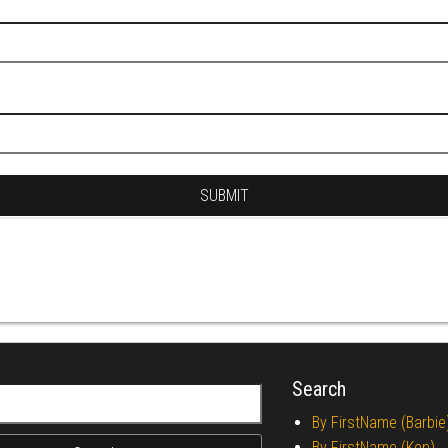
Search
r:
By FirstName (Barbie
By FirstName (Ken)