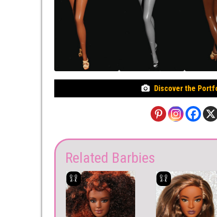
Discover the Portf
Related Barbies