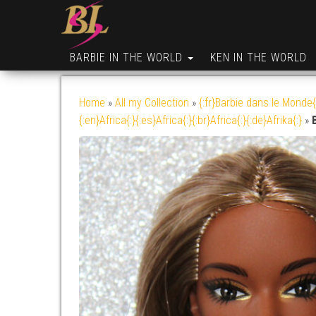
BARBIE IN THE WORLD
KEN IN THE WORLD
Home
»
All my Collection
»
{:fr}Barbie dans le Monde{
{:en}Africa{:}{:es}Africa{:}{:br}Africa{:}{:de}Afrika{:}
»