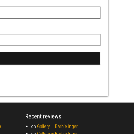
Recent reviews
)
on
Gallery –
Barbie Inger
on
Gallery –
Barbie Inger