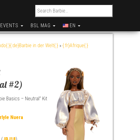
Search for:
EVENTS
BSL MAG
EN
do{:}{:de}Barbie in der Welt{:}
»
{:fr}Afrique{:}
a
ral #2)
ie Basics – Neutral” Kit
rlyle Nuera
 (
JBJ18
)