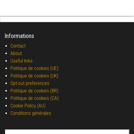
Informations
Contact
About
Useful links
Politique de cookies (UE)
Politique de cookies (UK)
Opt-out preferences
Politique de cookies (BR)
Politique de cookies (CA)
Cookie Policy (AU)
Conditions générales
Search for: