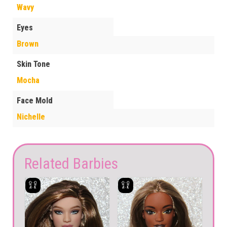
Wavy
Eyes
Brown
Skin Tone
Mocha
Face Mold
Nichelle
Related Barbies