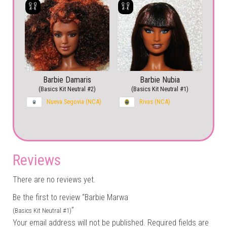
Barbie Damaris
Barbie Nubia
(Basics Kit Neutral #2)
(Basics Kit Neutral #1)
Nueva Segovia (NCA)
Rivas (NCA)
Reviews
There are no reviews yet.
Be the first to review “Barbie Marwa
”
(Basics Kit Neutral #1)
Your email address will not be published.
Required fields are