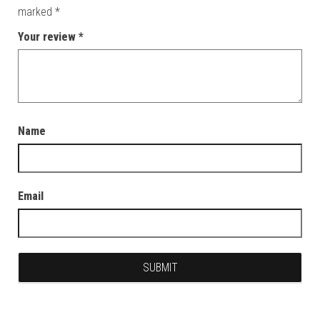
marked
*
Your review
*
Name
Email