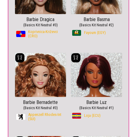
Barbie Dragica
Barbie Basma
(Basics Kit Neutral #3)
(Basics Kit Neutral #2)
Koprivnica-Križevci
Fayoum (EGY)
(CRO)
Barbie Bernadette
Barbie Luz
(Basics Kit Neutral #3)
(Basics Kit Neutral #1)
Appenzell Rhodes-Int
Loja (ECU)
(SUI)