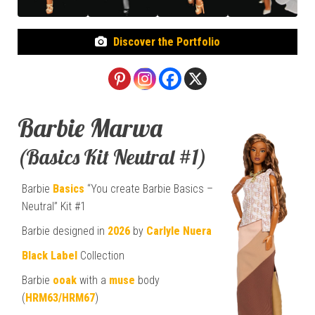
Discover the Portfolio
Barbie Marwa
(Basics Kit Neutral #1)
Barbie
Basics
“You create Barbie Basics –
Neutral” Kit #1
Barbie designed in
2026
by
Carlyle Nuera
Black Label
Collection
Barbie
ooak
with a
muse
body
(
HRM63/HRM67
)