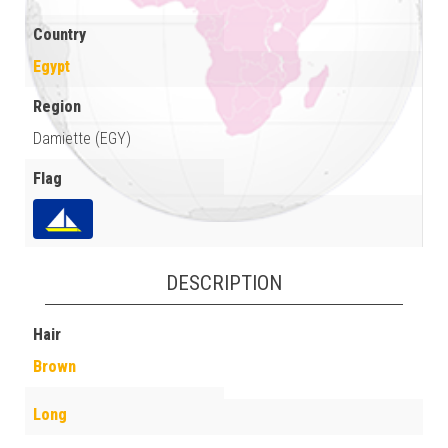
Country
Egypt
Region
Damiette (EGY)
Flag
DESCRIPTION
Hair
Brown
Long