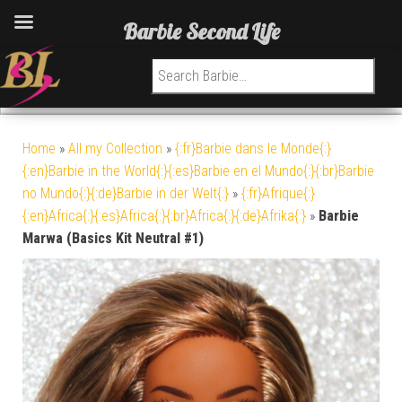
Barbie Second Life
Search for:
Home
»
All my Collection
»
{:fr}Barbie dans le Monde{:}
{:en}Barbie in the World{:}{:es}Barbie en el Mundo{:}{:br}Barbie
no Mundo{:}{:de}Barbie in der Welt{:}
»
{:fr}Afrique{:}
{:en}Africa{:}{:es}Africa{:}{:br}Africa{:}{:de}Afrika{:}
»
Barbie
Marwa (Basics Kit Neutral #1)