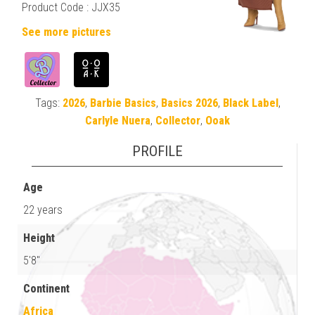
Product Code :
JJX35
See more pictures
Tags:
2026
,
Barbie Basics
,
Basics 2026
,
Black Label
,
Carlyle Nuera
,
Collector
,
Ooak
PROFILE
Age
22 years
Height
5'8"
Continent
Africa