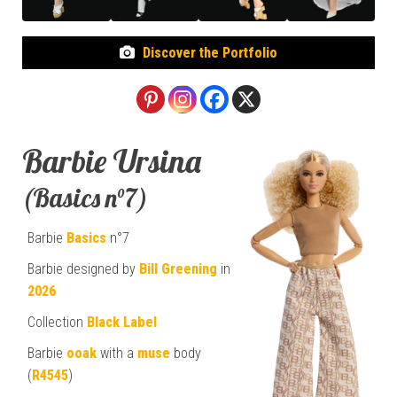
Discover the Portfolio
Barbie Ursina
(Basics n°7)
Barbie
Basics
n°7
Barbie designed by
Bill Greening
in
2026
Collection
Black Label
Barbie
ooak
with a
muse
body
(
R4545
)