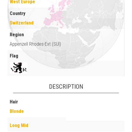
West Europe
Country
Switzerland
Region
Appenzell Rhodes-Ext (SUI)
Flag
DESCRIPTION
Hair
Blonde
Long Mid