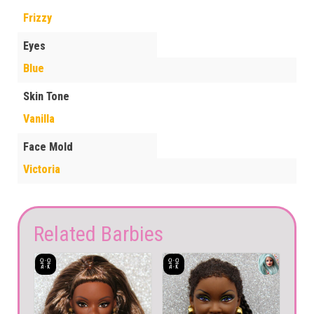
Frizzy
Eyes
Blue
Skin Tone
Vanilla
Face Mold
Victoria
Related Barbies