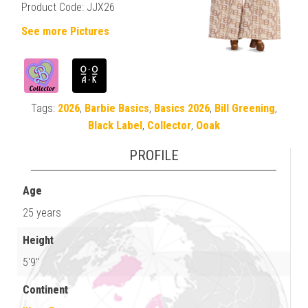
Product Code: JJX26
See more Pictures
Tags:
2026
,
Barbie Basics
,
Basics 2026
,
Bill Greening
,
Black Label
,
Collector
,
Ooak
PROFILE
Age
25 years
Height
5'9"
Continent