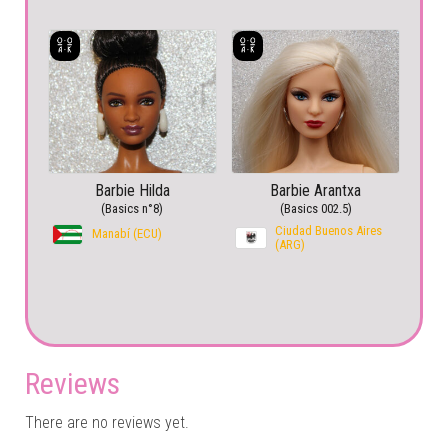
Barbie Hilda
Barbie Arantxa
(Basics n°8)
(Basics 002.5)
Ciudad Buenos Aires
Manabí (ECU)
(ARG)
Reviews
There are no reviews yet.