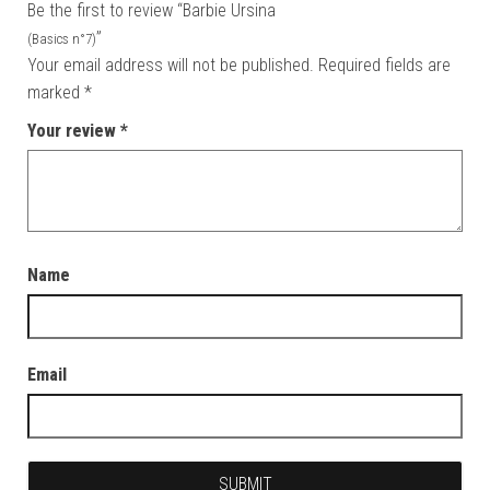
Be the first to review “Barbie Ursina
”
(Basics n°7)
Your email address will not be published.
Required fields are
marked
*
Your review
*
Name
Email