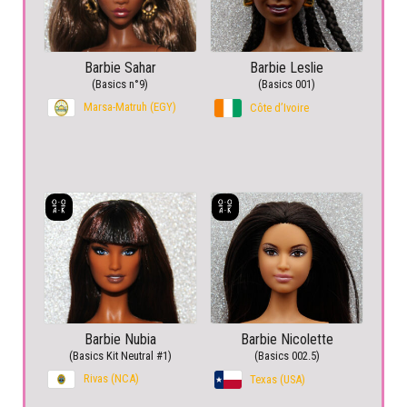
Barbie Sahar
Barbie Leslie
(Basics n°9)
(Basics 001)
Marsa-Matruh (EGY)
Côte d’Ivoire
Barbie Nubia
Barbie Nicolette
(Basics Kit Neutral #1)
(Basics 002.5)
Rivas (NCA)
Texas (USA)