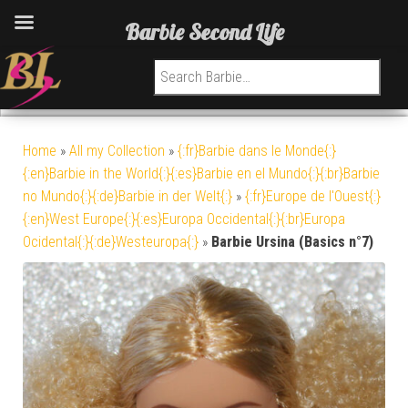
Barbie Second Life
Search for:
Home
»
All my Collection
»
{:fr}Barbie dans le Monde{:}
{:en}Barbie in the World{:}{:es}Barbie en el Mundo{:}{:br}Barbie
no Mundo{:}{:de}Barbie in der Welt{:}
»
{:fr}Europe de l'Ouest{:}
{:en}West Europe{:}{:es}Europa Occidental{:}{:br}Europa
Ocidental{:}{:de}Westeuropa{:}
»
Barbie Ursina (Basics n°7)