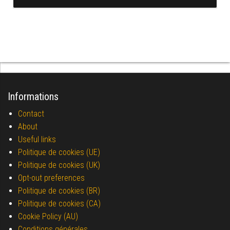
Informations
Contact
About
Useful links
Politique de cookies (UE)
Politique de cookies (UK)
Opt-out preferences
Politique de cookies (BR)
Politique de cookies (CA)
Cookie Policy (AU)
Conditions générales