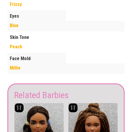
Frizzy
Eyes
Blue
Skin Tone
Peach
Face Mold
Millie
Related Barbies