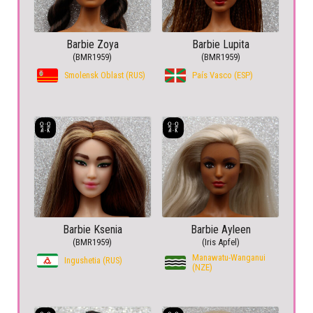
Barbie Zoya
Barbie Lupita
(BMR1959)
(BMR1959)
Smolensk Oblast (RUS)
País Vasco (ESP)
Barbie Ksenia
Barbie Ayleen
(BMR1959)
(Iris Apfel)
Manawatu-Wanganui
Ingushetia (RUS)
(NZE)