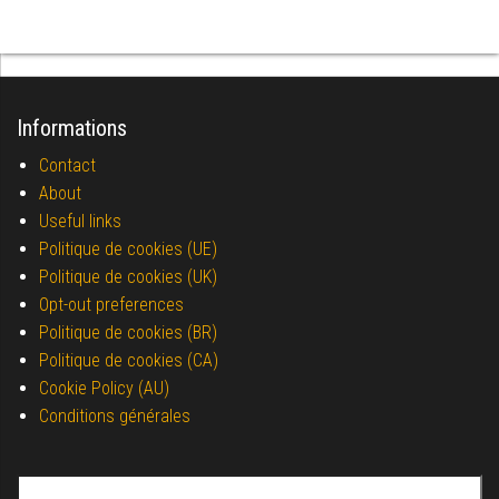
Informations
Contact
About
Useful links
Politique de cookies (UE)
Politique de cookies (UK)
Opt-out preferences
Politique de cookies (BR)
Politique de cookies (CA)
Cookie Policy (AU)
Conditions générales
Search for: