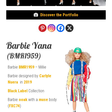
Discover the Portfolio
Barbie Yana
(BMR1959)
Barbie
BMR1959
– Millie
Barbie designed by
Carlyle
Nuera
in
2019
Black Label
Collection
Barbie
ooak
with a
muse
body
(
FXC74
)