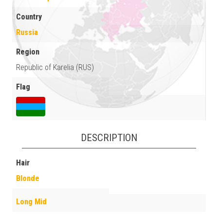
Country
Russia
Region
Republic of Karelia (RUS)
Flag
DESCRIPTION
Hair
Blonde
Long Mid