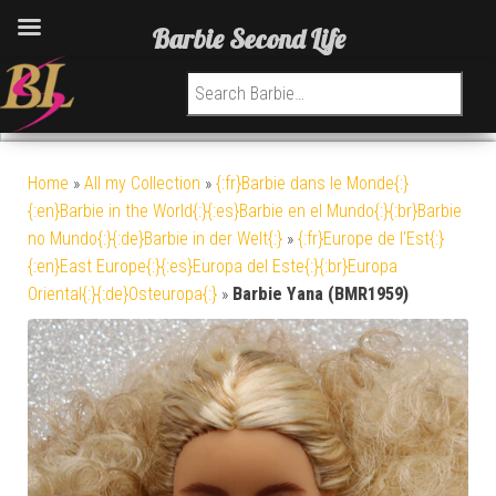
Barbie Second Life
Search for:
Home
»
All my Collection
»
{:fr}Barbie dans le Monde{:}
{:en}Barbie in the World{:}{:es}Barbie en el Mundo{:}{:br}Barbie
no Mundo{:}{:de}Barbie in der Welt{:}
»
{:fr}Europe de l'Est{:}
{:en}East Europe{:}{:es}Europa del Este{:}{:br}Europa
Oriental{:}{:de}Osteuropa{:}
»
Barbie Yana (BMR1959)