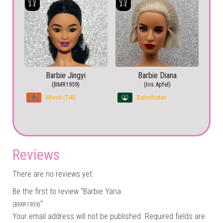
Barbie Jingyi
Barbie Diana
(BMR1959)
(Iris Apfel)
Miaoli (TAI)
Balochistan
Reviews
There are no reviews yet.
Be the first to review “Barbie Yana
”
(BMR1959)
Your email address will not be published.
Required fields are