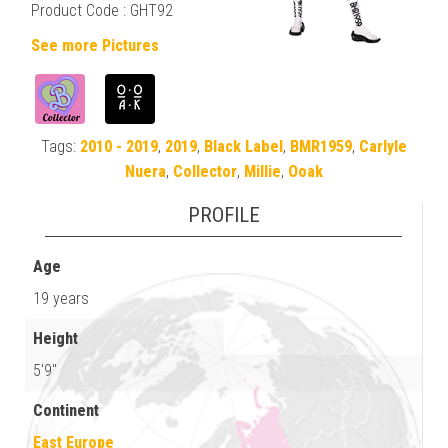
Product Code : GHT92
See more Pictures
Tags:
2010 - 2019
,
2019
,
Black Label
,
BMR1959
,
Carlyle
Nuera
,
Collector
,
Millie
,
Ooak
PROFILE
Age
19 years
Height
5'9"
Continent
East Europe