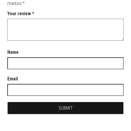
marked
*
Your review
*
Name
Email