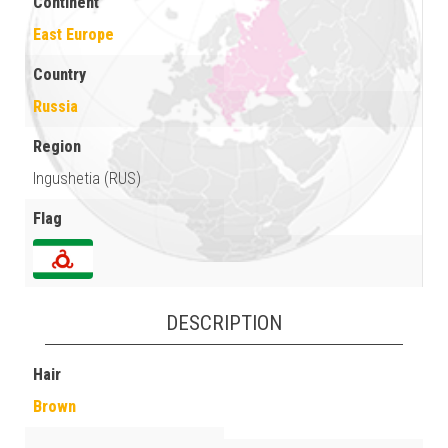
Continent
East Europe
Country
Russia
Region
Ingushetia (RUS)
Flag
DESCRIPTION
Hair
Brown