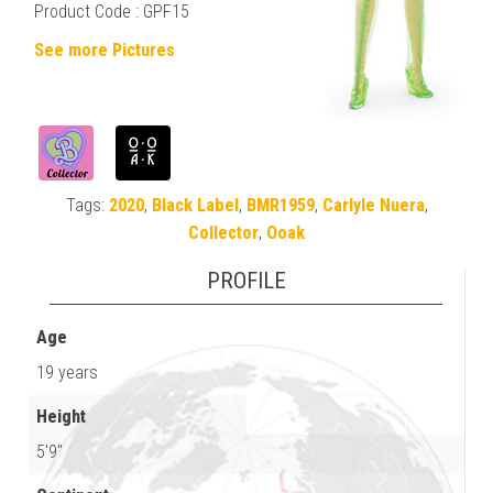
Product Code : GPF15
See more Pictures
Tags:
2020
,
Black Label
,
BMR1959
,
Carlyle Nuera
,
Collector
,
Ooak
PROFILE
Age
19 years
Height
5'9"