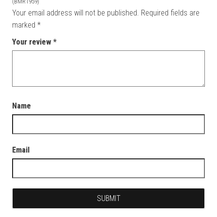
”
(BMR1959)
Your email address will not be published.
Required fields are
marked
*
Your review
*
Name
Email