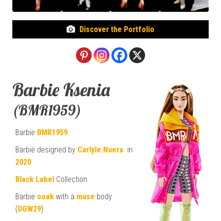
Discover the Portfolio
Barbie Ksenia
(BMR1959)
Barbie
BMR1959
Barbie designed by
Carlyle Nuera
in
2020
Black Label
Collection
Barbie
ooak
with a
muse
body
(
DGW29
)