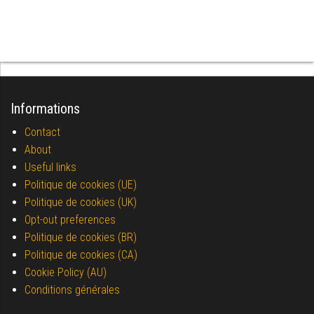
Informations
Contact
About
Useful links
Politique de cookies (UE)
Politique de cookies (UK)
Opt-out preferences
Politique de cookies (BR)
Politique de cookies (CA)
Cookie Policy (AU)
Conditions générales