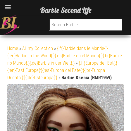
Barbie Second Life
Search for:
Home
»
All my Collection
»
{:fr}Barbie dans le Monde{:}
{:en}Barbie in the World{:}{:es}Barbie en el Mundo{:}{:br}Barbie
no Mundo{:}{:de}Barbie in der Welt{:}
»
{:fr}Europe de l'Est{:}
{:en}East Europe{:}{:es}Europa del Este{:}{:br}Europa
Oriental{:}{:de}Osteuropa{:}
»
Barbie Ksenia (BMR1959)