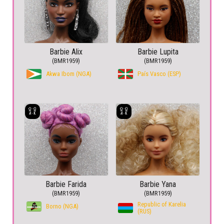
Barbie Alix
Barbie Lupita
(BMR1959)
(BMR1959)
Akwa Ibom (NGA)
País Vasco (ESP)
Barbie Farida
Barbie Yana
(BMR1959)
(BMR1959)
Republic of Karelia
Borno (NGA)
(RUS)