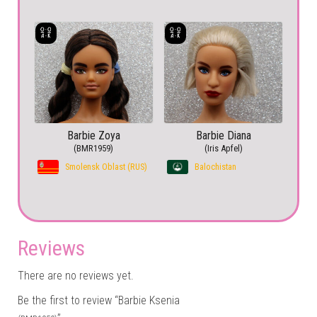
Barbie Zoya
Barbie Diana
(BMR1959)
(Iris Apfel)
Smolensk Oblast (RUS)
Balochistan
Reviews
There are no reviews yet.
Be the first to review “Barbie Ksenia