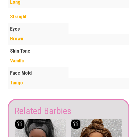
Long
Straight
Eyes
Brown
Skin Tone
Vanilla
Face Mold
Tango
Related Barbies