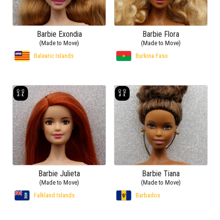
Barbie Exondia
Barbie Flora
(Made to Move)
(Made to Move)
Balearic Islands
Burkina Faso
Barbie Julieta
Barbie Tiana
(Made to Move)
(Made to Move)
Falkland Islands
Barbados