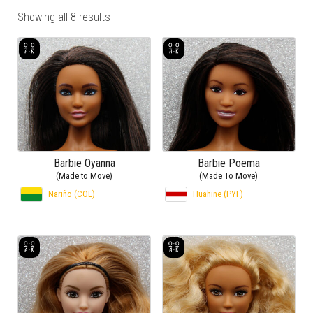
Showing all 8 results
Barbie Oyanna
Barbie Poema
(Made to Move)
(Made To Move)
Nariño (COL)
Huahine (PYF)