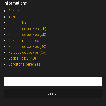
Informations
Contact
About
Useful links
Politique de cookies (UE)
Politique de cookies (UK)
Opt-out preferences
Politique de cookies (BR)
Politique de cookies (CA)
Cookie Policy (AU)
Conditions générales
Search for: