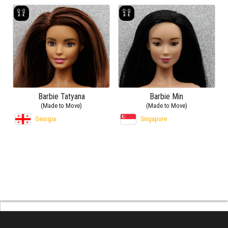
Barbie Tatyana
Barbie Min
(Made to Move)
(Made to Move)
Georgia
Singapore