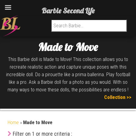
Barbie Second Life
Search for:
Made to Move
This Barbie doll is Made to Move! This collection allows you to
recreate realistic action and capture unique poses with this
incredible doll. Do a pirouette like a prima ballerina. Play football
like a pro. Ask a Barbie doll for a photo as you would. With so
many ways to move these dolls, the possibilities are endless !
Collection >>
Home
»
Made to Move
Filter on 1 or more criteria :