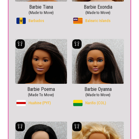
Barbie Tiana
Barbie Exondia
(Made to Move)
(Made to Move)
Barbados
Balearic Islands
Barbie Poema
Barbie Oyanna
(Made To Move)
(Made to Move)
Huahine (PYF)
Nariño (COL)