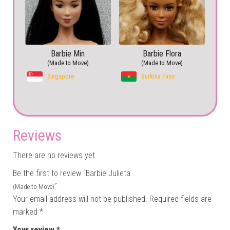
Barbie Min
Barbie Flora
(Made to Move)
(Made to Move)
Singapore
Burkina Faso
Reviews
There are no reviews yet.
Be the first to review “Barbie Julieta
”
(Made to Move)
Your email address will not be published.
Required fields are
marked
*
Your review
*