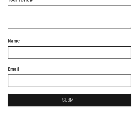
Name
Email