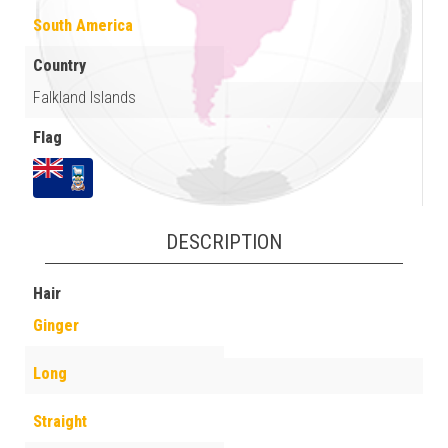
South America
Country
Falkland Islands
Flag
DESCRIPTION
Hair
Ginger
Long
Straight