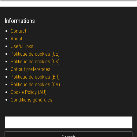
Informations
Contact
About
Useful links
Politique de cookies (UE)
Politique de cookies (UK)
Opt-out preferences
Politique de cookies (BR)
Politique de cookies (CA)
Cookie Policy (AU)
Conditions générales
Search for: