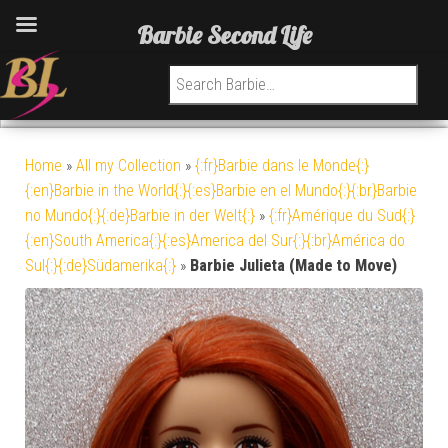
Barbie Second Life
Search for:
Home
»
All my Collection
»
{:fr}Barbie dans le Monde{:}
{:en}Barbie in the World{:}{:es}Barbie en el Mundo{:}{:br}Barbie
no Mundo{:}{:de}Barbie in der Welt{:}
»
{:fr}Amérique du Sud{:}
{:en}South America{:}{:es}America del Sur{:}{:br}América do
Sul{:}{:de}Südamerika{:}
»
Barbie Julieta (Made to Move)