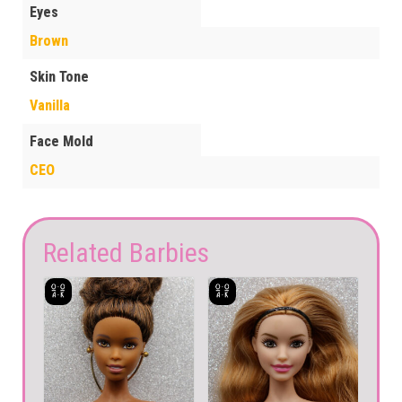
Eyes
Brown
Skin Tone
Vanilla
Face Mold
CEO
Related Barbies