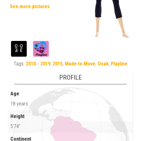
See more pictures
Tags:
2010 - 2019
,
2015
,
Made to Move
,
Ooak
,
Playline
PROFILE
Age
18 years
Height
5'74"
Continent