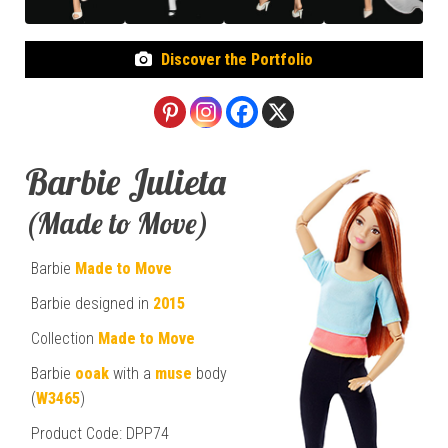
Discover the Portfolio
Barbie Julieta
(Made to Move)
Barbie
Made to Move
Barbie designed in
2015
Collection
Made to Move
Barbie
ooak
with a
muse
body
(
W3465
)
Product Code: DPP74