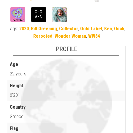
Tags:
2020
,
Bill Greening
,
Collector
,
Gold Label
,
Ken
,
Ooak
,
Rerooted
,
Wonder Woman
,
WW84
PROFILE
Age
22 years
Height
6'20"
Country
Greece
Flag