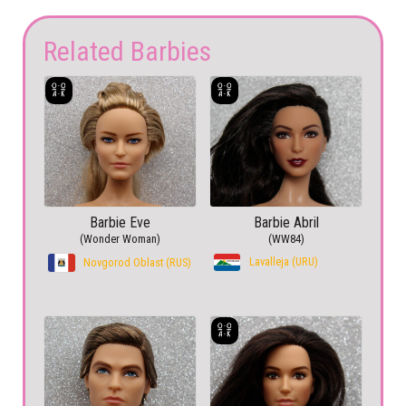
Related Barbies
Barbie Eve
Barbie Abril
(Wonder Woman)
(WW84)
Lavalleja (URU)
Novgorod Oblast (RUS)