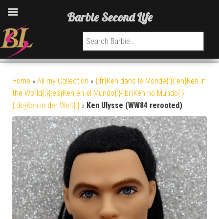
Barbie Second Life
Search for:
Home
»
All my Collection
»
{:fr}Ken dans le Monde{:}{:en}Ken in
the World{:}{:es}Ken en el Mundo{:}{:br}Ken no Mundo{:}
{:de}Ken in der Welt{:}
»
Ken Ulysse (WW84 rerooted)