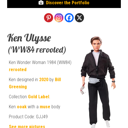
Discover the Portfolio
Ken Ulysse
(WW84 rerooted)
Ken Wonder Woman 1984 (WW84)
rerooted
Ken designed in
2020
by
Bill
Greening
Collection
Gold Label
.
Ken
ooak
with a
muse
body
Product Code: GJJ49
See more pictures