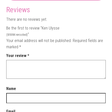
Reviews
There are no reviews yet.
Be the first to review “Ken Ulysse
”
(WW84 rerooted)
Your email address will not be published.
Required fields are
marked
*
Your review
*
Name
Email