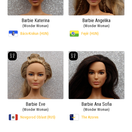
Barbie Katerina
Barbie Angelika
(Wonder Woman)
(Wonder Woman)
Bács-Kiskun (HUN)
Fejér (HUN)
Barbie Eve
Barbie Ana Sofia
(Wonder Woman)
(Wonder Woman)
Novgorod Oblast (RUS)
The Azores