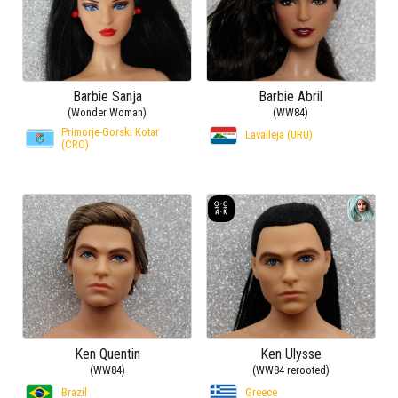
Barbie Sanja
Barbie Abril
(Wonder Woman)
(WW84)
Primorje-Gorski Kotar
Lavalleja (URU)
(CRO)
Ken Quentin
Ken Ulysse
(WW84)
(WW84 rerooted)
Brazil
Greece