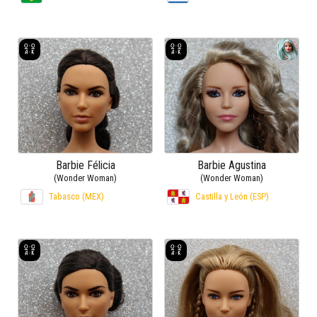
Barbie Félicia
Barbie Agustina
(Wonder Woman)
(Wonder Woman)
Tabasco (MEX)
Castilla y León (ESP)