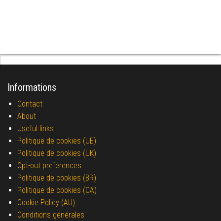
Informations
Contact
About
Useful links
Politique de cookies (UE)
Politique de cookies (UK)
Opt-out preferences
Politique de cookies (BR)
Politique de cookies (CA)
Cookie Policy (AU)
Conditions générales