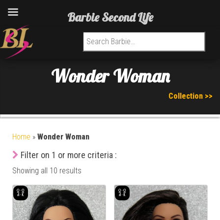
Barbie Second Life
Search for:
Wonder Woman
Collection >>
Home
»
Wonder Woman
Filter on 1 or more criteria :
Showing all 10 results