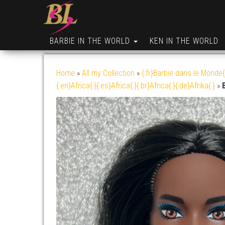
BARBIE IN THE WORLD
KEN IN THE WORLD
Home
»
All my Collection
»
{:fr}Barbie dans le Monde{
{:en}Africa{:}{:es}Africa{:}{:br}Africa{:}{:de}Afrika{:}
»