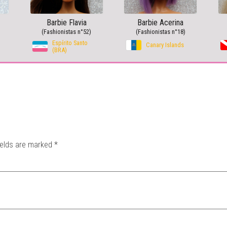
Barbie Flavia
Barbie Acerina
(Fashionistas n°52)
(Fashionistas n°18)
Espírito Santo
Canary Islands
(BRA)
ields are marked
*