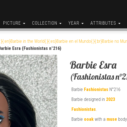
PICTURE
COLLECTION
YEAR
ATTRIBUTES
:}{:en}Barbie in the World{:}{:es}Barbie en el Mundo{:}{:br}Barbie no Mun
Barbie Esra (Fashionistas n°216)
Barbie Esra
(Fashionistas n°2
Barbie
Fashionistas
N°216
Barbie designed in
2023
Fashionistas
.
Barbie
ooak
with a
muse
body