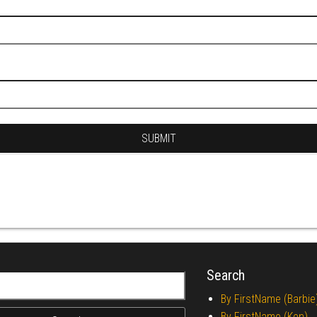
Search
r:
By FirstName (Barbie
By FirstName (Ken)