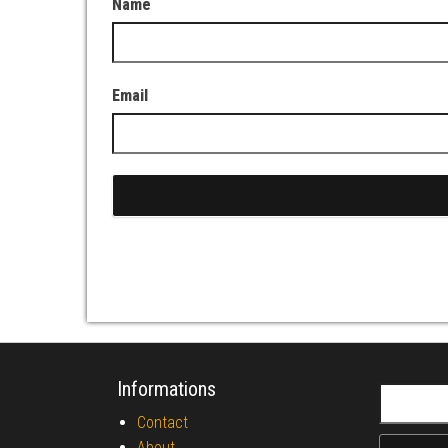
Name
Email
Informations
Search fo
Contact
About