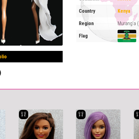
Country
Kenya
Region
Murang'a 
Flag
olio