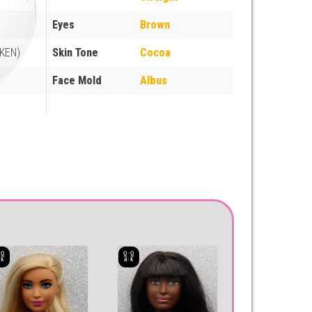
Eyes
Brown
(KEN)
Skin Tone
Cocoa
Face Mold
Albus