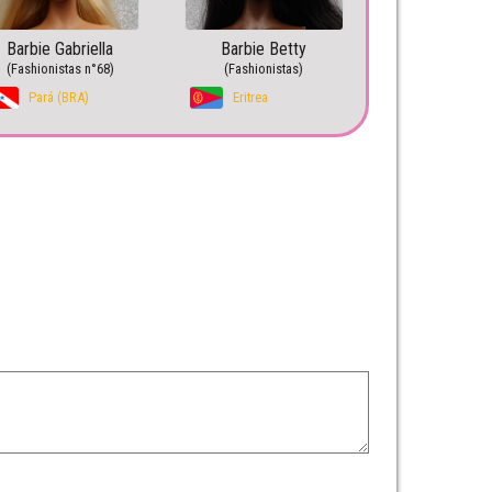
Barbie Gabriella
Barbie Betty
(Fashionistas n°68)
(Fashionistas)
Pará (BRA)
Eritrea