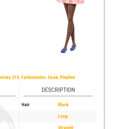
nistas 216
,
Fashionistas
,
Ooak
,
Playline
DESCRIPTION
Hair
Black
Long
Straight