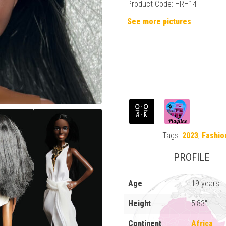
Product Code: HRH14
See more pictures
Tags:
2023
,
Fashio
PROFILE
Age
19 years
Height
5'83"
Continent
Africa