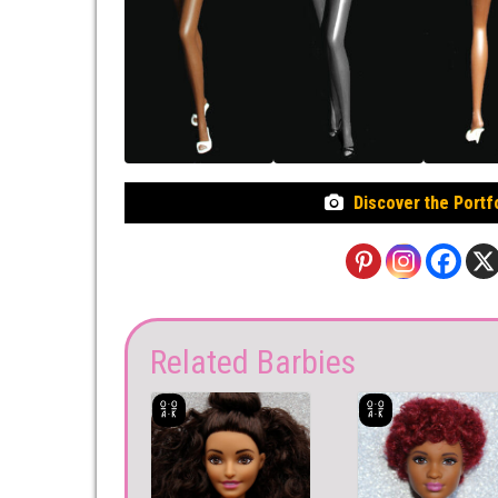
Discover the Portf
Related Barbies