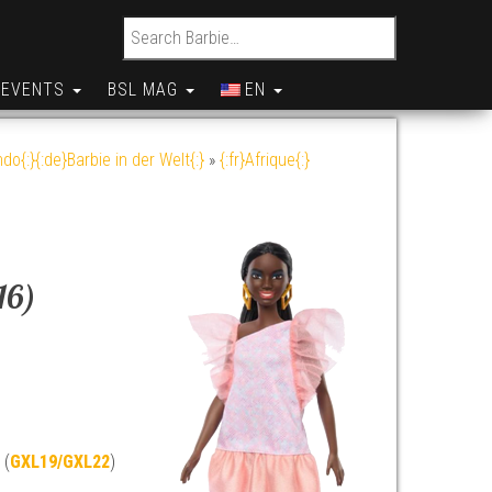
Search for:
EVENTS
BSL MAG
EN
do{:}{:de}Barbie in der Welt{:}
»
{:fr}Afrique{:}
16)
 (
GXL19/GXL22
)