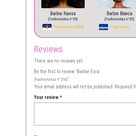
Barbie Raissa
Barbie Blanca
(Fashionistas n°55)
(Fashionistas n°33)
Pernambuco (BRA)
Cape Verde
Reviews
There are no reviews yet.
Be the first to review “Barbie Esra
”
(Fashionistas n°216)
Your email address will not be published.
Required f
Your review
*