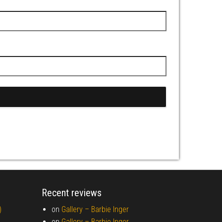
Recent reviews
)
on
Gallery –
Barbie Inger
on
Gallery –
Barbie Inger