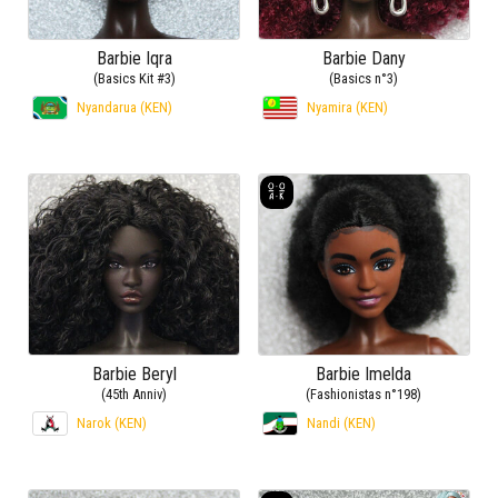
Barbie Iqra
Barbie Dany
(Basics Kit #3)
(Basics n°3)
Nyandarua (KEN)
Nyamira (KEN)
Barbie Beryl
Barbie Imelda
(45th Anniv)
(Fashionistas n°198)
Narok (KEN)
Nandi (KEN)