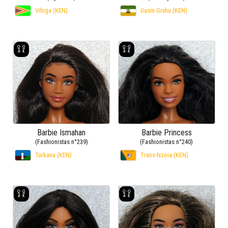
Vihiga (KEN)
Uasin Gishu (KEN)
Barbie Ismahan
Barbie Princess
(Fashionistas n°239)
(Fashionistas n°240)
Turkana (KEN)
Trans-Nzoia (KEN)