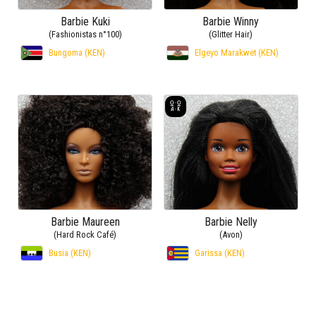
Barbie Kuki
Barbie Winny
(Fashionistas n°100)
(Glitter Hair)
Bungoma (KEN)
Elgeyo Marakwet (KEN)
Barbie Maureen
Barbie Nelly
(Hard Rock Café)
(Avon)
Busia (KEN)
Garissa (KEN)