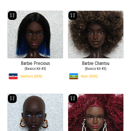
Barbie Precious
Barbie Chantou
(Basics Kit #3)
(Basics Kit #3)
Samburu (KEN)
Nyeri (KEN)