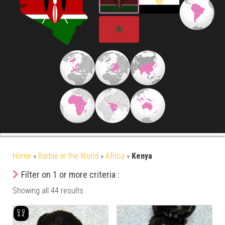
Home
»
Barbie in the World
»
Africa
»
Kenya
Filter on 1 or more criteria :
Showing all 44 results