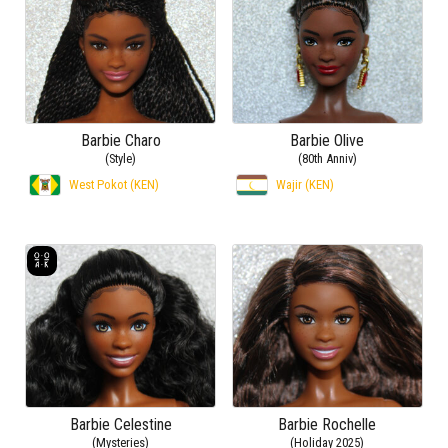
Barbie Charo
Barbie Olive
(Style)
(80th Anniv)
West Pokot (KEN)
Wajir (KEN)
Barbie Celestine
Barbie Rochelle
(Mysteries)
(Holiday 2025)