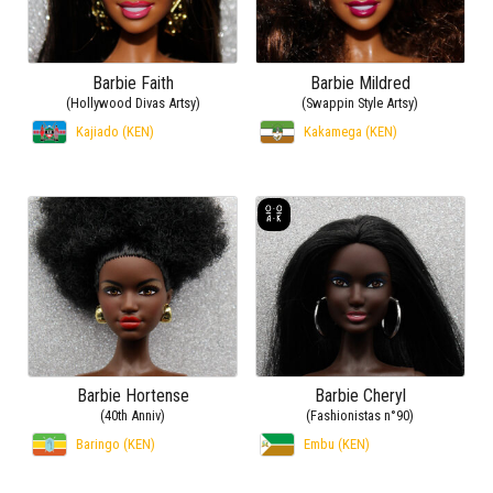
Barbie Faith
Barbie Mildred
(Hollywood Divas Artsy)
(Swappin Style Artsy)
Kajiado (KEN)
Kakamega (KEN)
Barbie Hortense
Barbie Cheryl
(40th Anniv)
(Fashionistas n°90)
Baringo (KEN)
Embu (KEN)