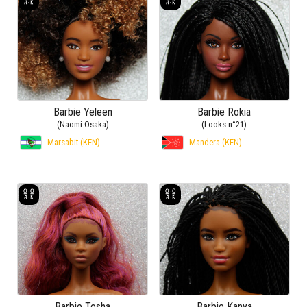
Barbie Yeleen
Barbie Rokia
(Naomi Osaka)
(Looks n°21)
Marsabit (KEN)
Mandera (KEN)
Barbie Tosha
Barbie Kanya