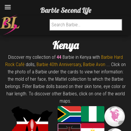
Barbie Second Life
Search for:
Kenya
Discover my collection of
44
Barbie in Kenya with
Barbie Hard
Rock Café
dolls,
Barbie 40th Anniversary
,
Barbie Avon
... Click on
the photo of a Barbie under the cards to view her information:
the mold of her face, the Mattel collection to which the Barbie
belongs. Filter Barbie dolls based on their skin tone, eye color or
hair length. To discover other Barbies, click on one of the world
maps.