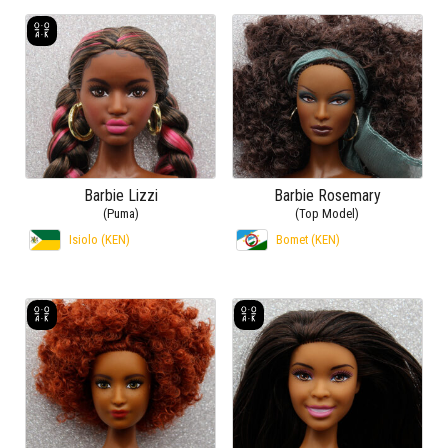
Barbie Lizzi
Barbie Rosemary
(Puma)
(Top Model)
Isiolo (KEN)
Bomet (KEN)