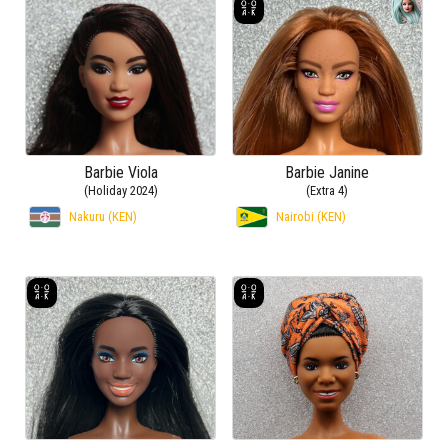
Barbie Viola
Barbie Janine
(Holiday 2024)
(Extra 4)
Nakuru (KEN)
Nairobi (KEN)