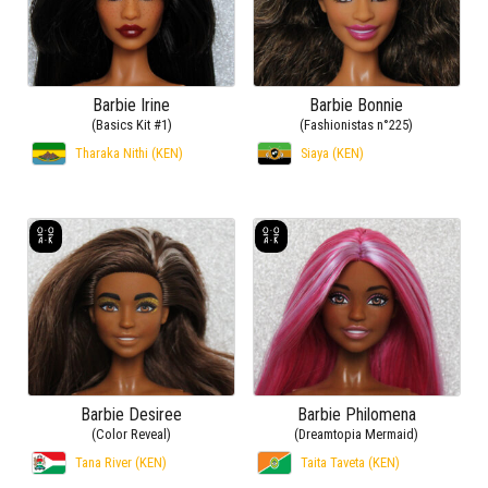
Barbie Irine
Barbie Bonnie
(Basics Kit #1)
(Fashionistas n°225)
Tharaka Nithi (KEN)
Siaya (KEN)
Barbie Desiree
Barbie Philomena
(Color Reveal)
(Dreamtopia Mermaid)
Tana River (KEN)
Taita Taveta (KEN)