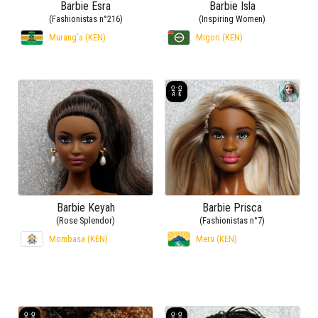
Barbie Esra
Barbie Isla
(Fashionistas n°216)
(Inspiring Women)
Murang’a (KEN)
Migori (KEN)
Barbie Keyah
Barbie Prisca
(Rose Splendor)
(Fashionistas n°7)
Mombasa (KEN)
Meru (KEN)