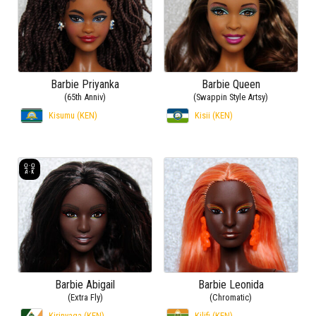
Barbie Priyanka
Barbie Queen
(65th Anniv)
(Swappin Style Artsy)
Kisumu (KEN)
Kisii (KEN)
Barbie Abigail
Barbie Leonida
(Extra Fly)
(Chromatic)
Kirinyaga (KEN)
Kilifi (KEN)