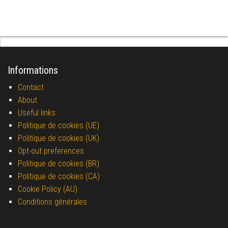
Informations
Contact
About
Useful links
Politique de cookies (UE)
Politique de cookies (UK)
Opt-out preferences
Politique de cookies (BR)
Politique de cookies (CA)
Cookie Policy (AU)
Conditions générales