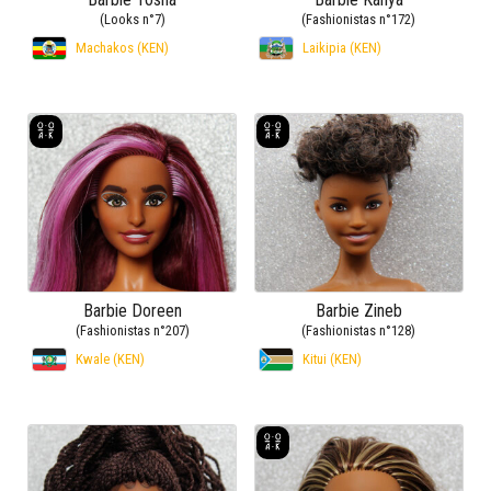
(Looks n°7)
(Fashionistas n°172)
Machakos (KEN)
Laikipia (KEN)
Barbie Doreen
Barbie Zineb
(Fashionistas n°207)
(Fashionistas n°128)
Kwale (KEN)
Kitui (KEN)