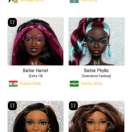
Barbie Harriet
Barbie Phyllis
(Extra 19)
(Gemstone Fantasy)
Kiambu (KEN)
Kericho (KEN)