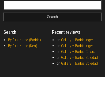
Search for:
Search
Recent reviews
By FirstName (Barbie)
on
Gallery –
Barbie Inger
By FirstName (Ken)
on
Gallery –
Barbie Inger
on
Gallery –
Barbie Chiara
on
Gallery –
Barbie Soledad
on
Gallery –
Barbie Soledad