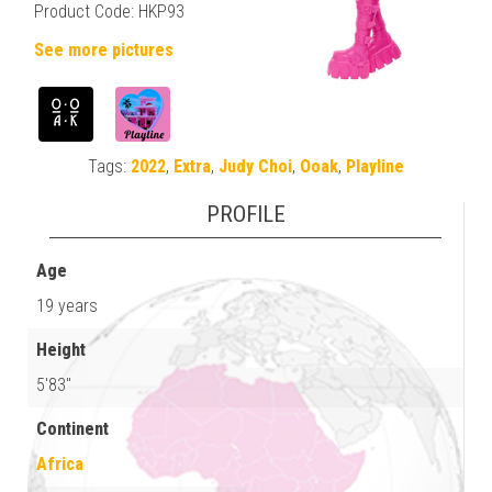
Product Code: HKP93
See more pictures
Tags:
2022
,
Extra
,
Judy Choi
,
Ooak
,
Playline
PROFILE
Age
19 years
Height
5'83"
Continent
Africa