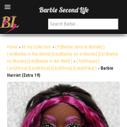
Barbie Second Life
Search for:
Home
»
All my Collection
»
{:fr}Barbie dans le Monde{:}
{:en}Barbie in the World{:}{:es}Barbie en el Mundo{:}{:br}Barbie
no Mundo{:}{:de}Barbie in der Welt{:}
»
{:fr}Afrique{:}
{:en}Africa{:}{:es}Africa{:}{:br}Africa{:}{:de}Afrika{:}
»
Barbie
Harriet (Extra 19)