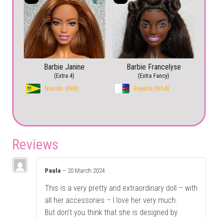
Barbie Janine
Barbie Francelyse
(Extra 4)
(Extra Fancy)
Nairobi (KEN)
Bayelsa (NGA)
Reviews
Paula
–
20 March 2024
This is a very pretty and extraordinary doll – with
all her accessories – I love her very much.
But don’t you think that she is designed by