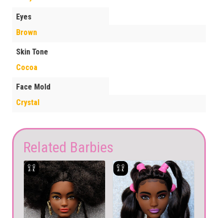
Eyes
Brown
Skin Tone
Cocoa
Face Mold
Crystal
Related Barbies