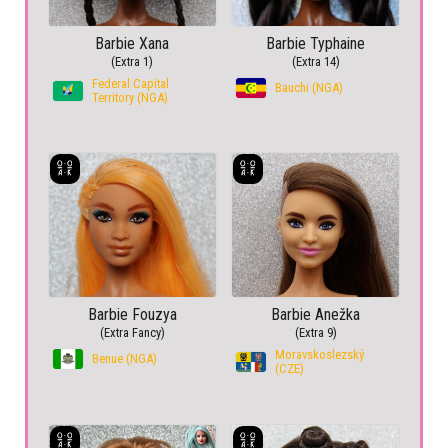
Barbie Xana
Barbie Typhaine
(Extra 1)
(Extra 14)
Federal Capital
Bauchi (NGA)
Territory (NGA)
Barbie Fouzya
Barbie Anežka
(Extra Fancy)
(Extra 9)
Moravskoslezský
Benue (NGA)
(CZE)