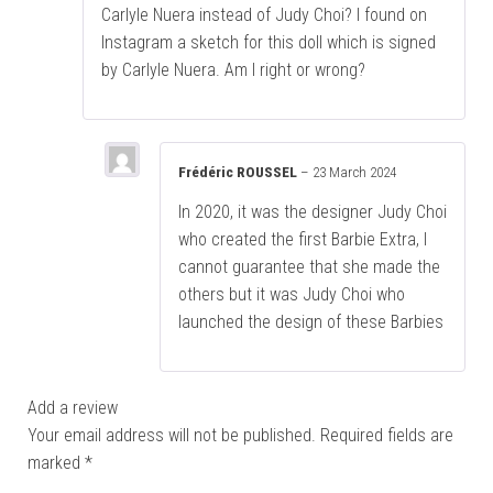
Carlyle Nuera instead of Judy Choi? I found on
Instagram a sketch for this doll which is signed
by Carlyle Nuera. Am I right or wrong?
Frédéric ROUSSEL
–
23 March 2024
In 2020, it was the designer Judy Choi
who created the first Barbie Extra, I
cannot guarantee that she made the
others but it was Judy Choi who
launched the design of these Barbies
Add a review
Your email address will not be published.
Required fields are
marked
*