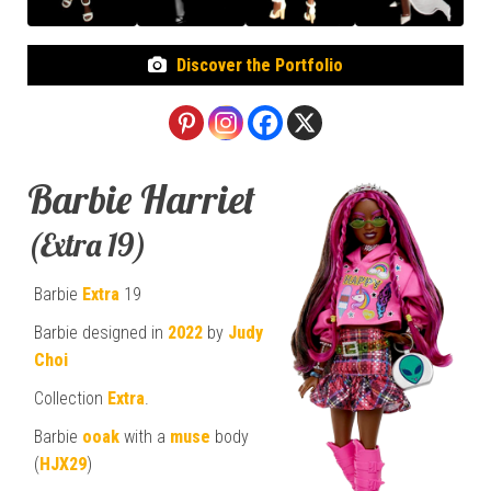
Discover the Portfolio
Barbie Harriet
(Extra 19)
Barbie
Extra
19
Barbie designed in
2022
by
Judy
Choi
Collection
Extra
.
Barbie
ooak
with a
muse
body
(
HJX29
)