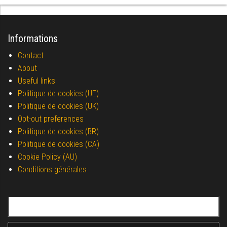
Informations
Contact
About
Useful links
Politique de cookies (UE)
Politique de cookies (UK)
Opt-out preferences
Politique de cookies (BR)
Politique de cookies (CA)
Cookie Policy (AU)
Conditions générales
Search for: