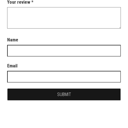
Your review
*
Name
Email