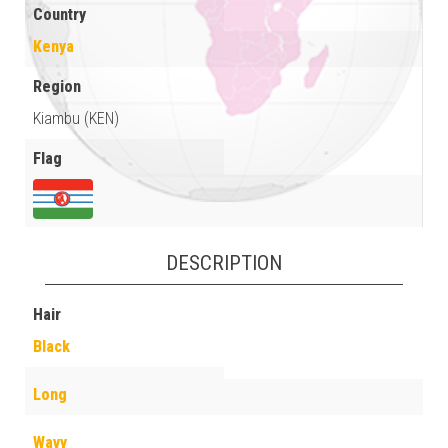
Country
Kenya
Region
Kiambu (KEN)
Flag
DESCRIPTION
Hair
Black
Long
Wavy