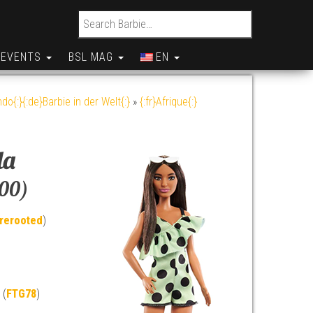
Search for:
EVENTS
BSL MAG
EN
do{:}{:de}Barbie in der Welt{:}
»
{:fr}Afrique{:}
da
200)
rerooted
)
 (
FTG78
)