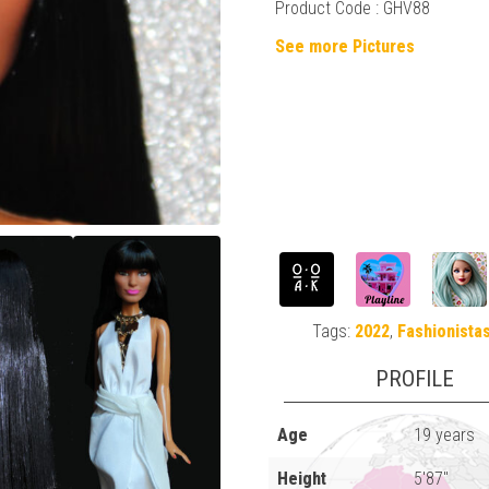
Product Code : GHV88
See more Pictures
Tags:
2022
,
Fashionista
PROFILE
Age
19 years
Height
5'87"