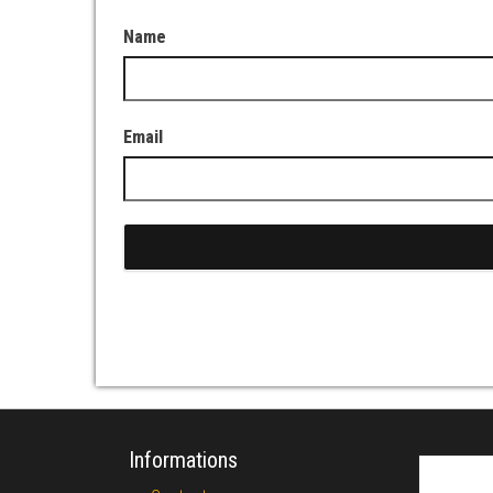
Name
Email
Informations
Search fo