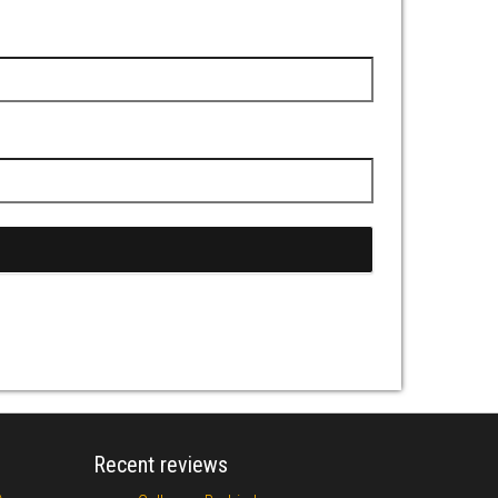
Recent reviews