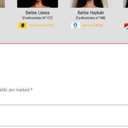
Barbie Linnea
Barbie Haykuhi
(Fashionistas N°157)
(Fashionistas n°188)
Pomorskie (POL)
Armavir (ARM)
ields are marked
*