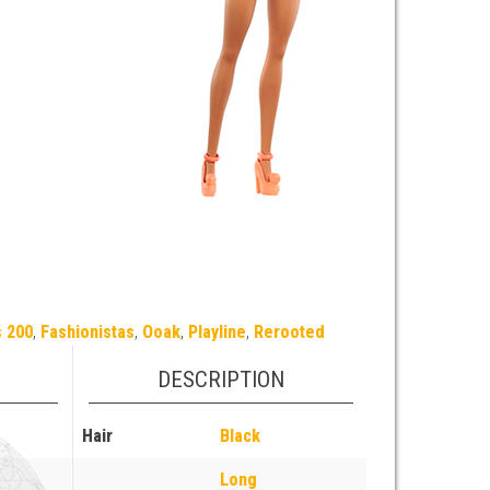
s 200
,
Fashionistas
,
Ooak
,
Playline
,
Rerooted
DESCRIPTION
Hair
Black
Long