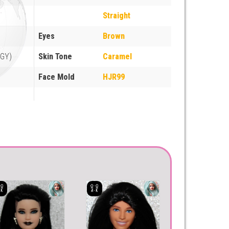
Straight
Eyes
Brown
EGY)
Skin Tone
Caramel
Face Mold
HJR99