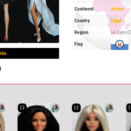
Continent
Africa
Country
Egypt
Region
Le Caire (
Flag
olio