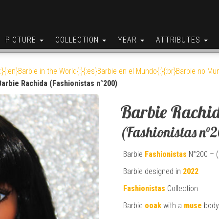
PICTURE
COLLECTION
YEAR
ATTRIBUTES
:}{:en}Barbie in the World{:}{:es}Barbie en el Mundo{:}{:br}Barbie no Mun
Barbie Rachida (Fashionistas n°200)
Barbie Rachi
(Fashionistas n°
Barbie
Fashionistas
N°200 – (
Barbie designed in
2022
Fashionistas
Collection
Barbie
ooak
with a
muse
body