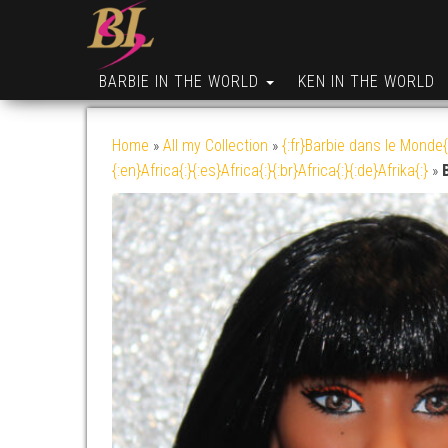
BARBIE IN THE WORLD
KEN IN THE WORLD
Home
»
All my Collection
»
{:fr}Barbie dans le Monde{
{:en}Africa{:}{:es}Africa{:}{:br}Africa{:}{:de}Afrika{:}
»