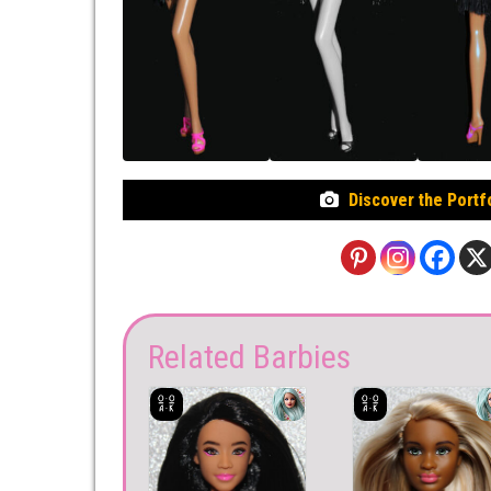
Discover the Portf
Related Barbies