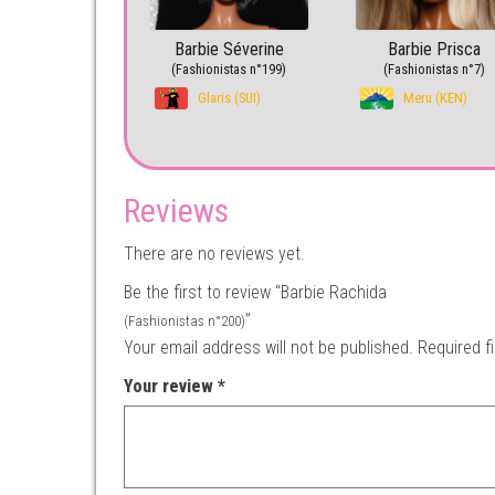
Barbie Séverine
Barbie Prisca
(Fashionistas n°199)
(Fashionistas n°7)
Glaris (SUI)
Meru (KEN)
Reviews
There are no reviews yet.
Be the first to review “Barbie Rachida
”
(Fashionistas n°200)
Your email address will not be published.
Required f
Your review
*