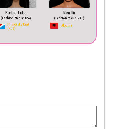
Barbie Luba
Ken Ilir
(Fashionistas n°124)
(Fashionistas n°211)
Primorsky Krai
Albania
(RUS)