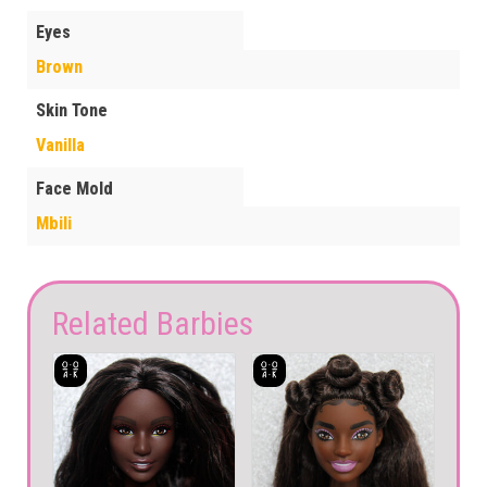
Eyes
Brown
Skin Tone
Vanilla
Face Mold
Mbili
Related Barbies