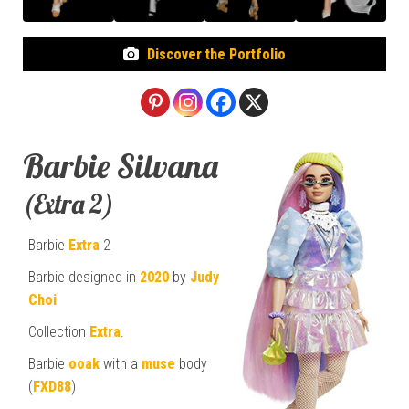
Discover the Portfolio
Barbie Silvana
(Extra 2)
Barbie
Extra
2
Barbie designed in
2020
by
Judy
Choi
Collection
Extra
.
Barbie
ooak
with a
muse
body
(
FXD88
)