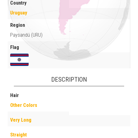
Country
Uruguay
Region
Paysandú (URU)
Flag
DESCRIPTION
Hair
Other Colors
Very Long
Straight