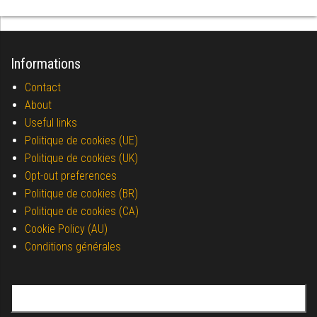
Informations
Contact
About
Useful links
Politique de cookies (UE)
Politique de cookies (UK)
Opt-out preferences
Politique de cookies (BR)
Politique de cookies (CA)
Cookie Policy (AU)
Conditions générales
Search for: