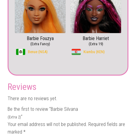
Barbie Fouzya
Barbie Harriet
(Extra Fancy)
(Extra 19)
Benue (NGA)
Kiambu (KEN)
Reviews
There are no reviews yet.
Be the first to review “Barbie Silvana
”
(Extra 2)
Your email address will not be published.
Required fields are
marked
*