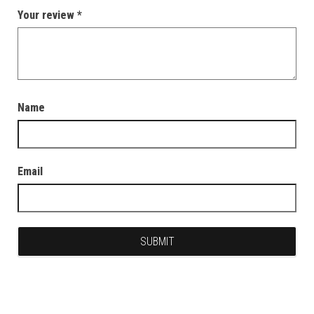
Your review
*
Name
Email