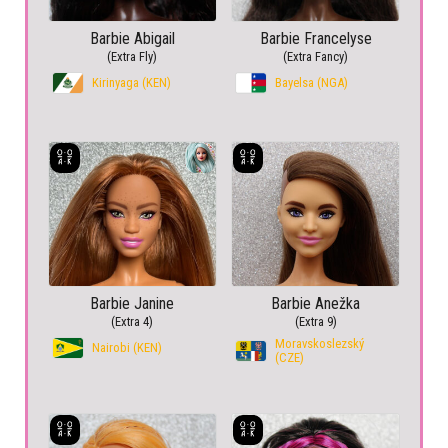
Barbie Abigail
Barbie Francelyse
(Extra Fly)
(Extra Fancy)
Kirinyaga (KEN)
Bayelsa (NGA)
Barbie Janine
Barbie Anežka
(Extra 4)
(Extra 9)
Moravskoslezský
Nairobi (KEN)
(CZE)