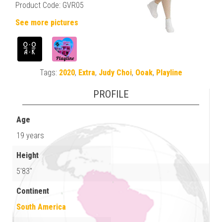
Product Code: GVR05
See more pictures
Tags:
2020
,
Extra
,
Judy Choi
,
Ooak
,
Playline
PROFILE
Age
19 years
Height
5'83"
Continent
South America