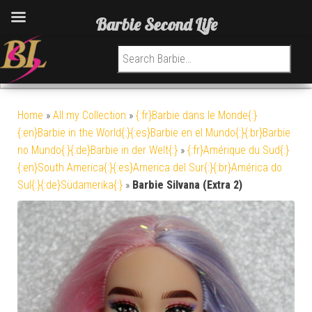
Barbie Second Life
Search for:
Home
»
All my Collection
»
{:fr}Barbie dans le Monde{:}
{:en}Barbie in the World{:}{:es}Barbie en el Mundo{:}{:br}Barbie
no Mundo{:}{:de}Barbie in der Welt{:}
»
{:fr}Amérique du Sud{:}
{:en}South America{:}{:es}America del Sur{:}{:br}América do
Sul{:}{:de}Südamerika{:}
»
Barbie Silvana (Extra 2)